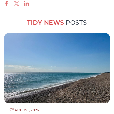
TIDY NEWS
POSTS
TH
6
AUGUST, 2026