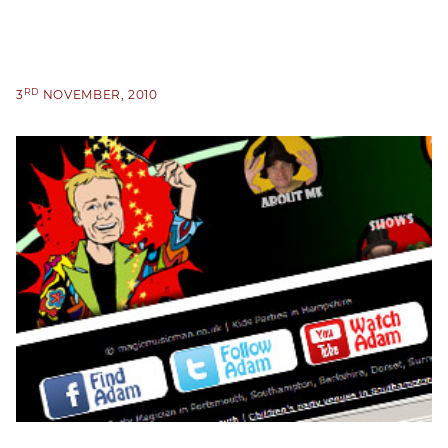
RD
3
NOVEMBER, 2010