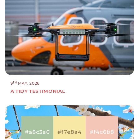
TH
9
MAY, 2026
A TIDY TESTIMONIAL