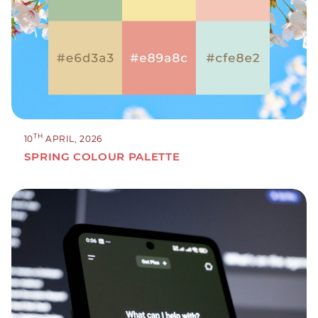
TH
10
APRIL, 2026
SPRING COLOUR PALETTE