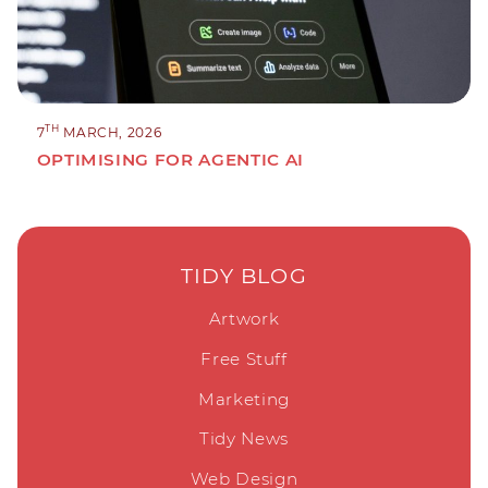
TH
7
MARCH, 2026
OPTIMISING FOR AGENTIC AI
TIDY BLOG
Artwork
Free Stuff
Marketing
Tidy News
Web Design