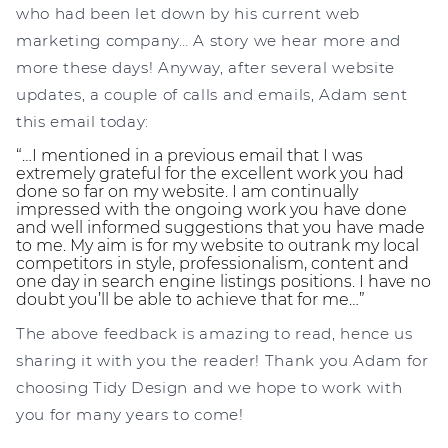
who had been let down by his current web
marketing company… A story we hear more and
more these days! Anyway, after several website
updates, a couple of calls and emails, Adam sent
this email today:
“…I mentioned in a previous email that I was
extremely grateful for the excellent work you had
done so far on my website. I am continually
impressed with the ongoing work you have done
and well informed suggestions that you have made
to me. My aim is for my website to outrank my local
competitors in style, professionalism, content and
one day in search engine listings positions. I have no
doubt you’ll be able to achieve that for me…”
The above feedback is amazing to read, hence us
sharing it with you the reader! Thank you Adam for
choosing Tidy Design and we hope to work with
you for many years to come!