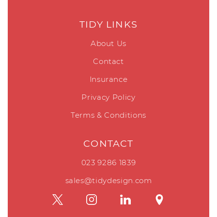
TIDY LINKS
About Us
Contact
Insurance
Privacy Policy
Terms & Conditions
CONTACT
023 9286 1839
sales@tidydesign.com