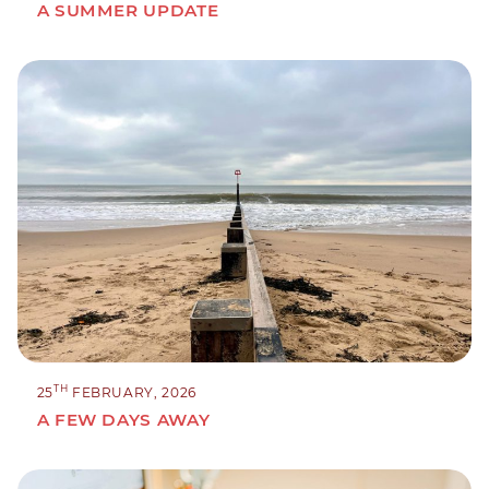
A SUMMER UPDATE
TH
25
FEBRUARY, 2026
A FEW DAYS AWAY