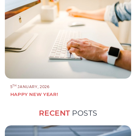
TH
5
JANUARY, 2026
HAPPY NEW YEAR!
RECENT
POSTS