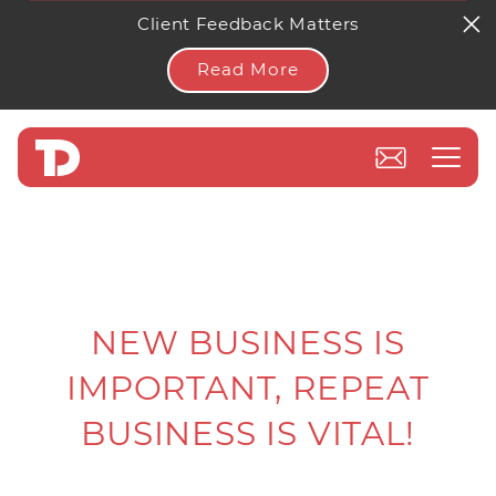
Client Feedback Matters
Read More
NEW BUSINESS IS
IMPORTANT, REPEAT
BUSINESS IS VITAL!