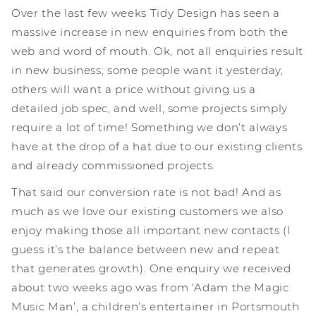
Over the last few weeks Tidy Design has seen a
massive increase in new enquiries from both the
web and word of mouth. Ok, not all enquiries result
in new business; some people want it yesterday,
others will want a price without giving us a
detailed job spec, and well, some projects simply
require a lot of time! Something we don’t always
have at the drop of a hat due to our existing clients
and already commissioned projects.
That said our conversion rate is not bad! And as
much as we love our existing customers we also
enjoy making those all important new contacts (I
guess it’s the balance between new and repeat
that generates growth). One enquiry we received
about two weeks ago was from ‘Adam the Magic
Music Man’, a children’s entertainer in Portsmouth