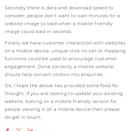
Secondly there is data and download speed to
consider, people don’t want to wait minutes for a
website image to load when a mobile friendly
image could load in seconds.
Finally we have customer interaction with websites
on a mobile device, unique click-to-call or mapping
functions could be used to encourage customer
engagement. Done correctly a mobile website
should help convert visitors into enquiries…
Ok, I hope the above has provided some food for
thought. If you are looking to update your existing
website, bolting on a mobile friendly version for
people viewing it on a mobile device then please
do get in touch.