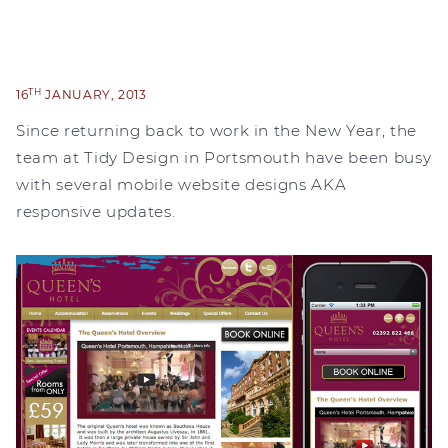
TH
16
JANUARY, 2013
Since returning back to work in the New Year, the
team at Tidy Design in Portsmouth have been busy
with several mobile website designs AKA
responsive updates.