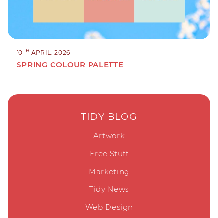
TH
10
APRIL, 2026
SPRING COLOUR PALETTE
TIDY BLOG
Artwork
Free Stuff
Marketing
Tidy News
Web Design