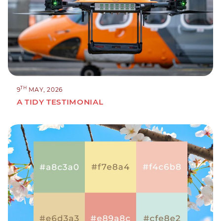
TH
9
MAY, 2026
A TIDY TESTIMONIAL