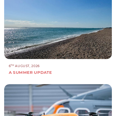
TH
6
AUGUST, 2026
A SUMMER UPDATE