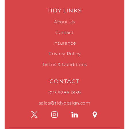
TIDY LINKS
About Us
Contact
Insurance
Privacy Policy
Terms & Conditions
CONTACT
023 9286 1839
sales@tidydesign.com