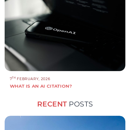
TH
7
FEBRUARY, 2026
WHAT IS AN AI CITATION?
RECENT
POSTS