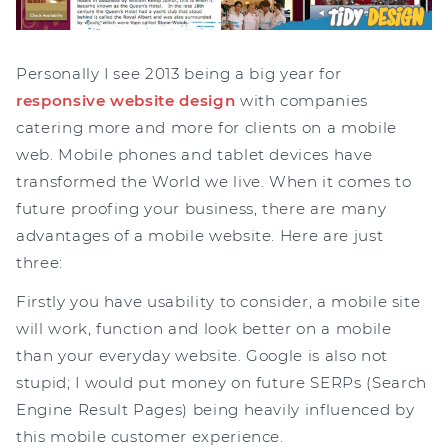
Personally I see 2013 being a big year for
responsive website design
with companies
catering more and more for clients on a mobile
web. Mobile phones and tablet devices have
transformed the World we live. When it comes to
future proofing your business, there are many
advantages of a mobile website. Here are just
three:
Firstly you have usability to consider, a mobile site
will work, function and look better on a mobile
than your everyday website. Google is also not
stupid; I would put money on future SERPs (Search
Engine Result Pages) being heavily influenced by
this mobile customer experience.