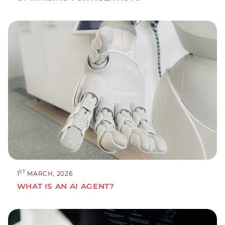
ST
1
MARCH, 2026
WHAT IS AN AI AGENT?