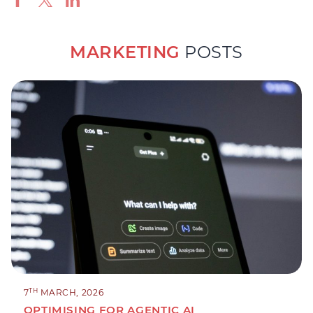
MARKETING
POSTS
TH
7
MARCH, 2026
OPTIMISING FOR AGENTIC AI