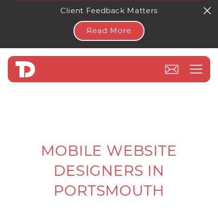
Client Feedback Matters
Read More
MOBILE WEBSITE
DESIGNERS IN
PORTSMOUTH