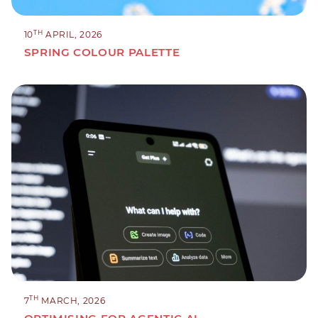
TH
10
APRIL, 2026
SPRING COLOUR PALETTE
TH
7
MARCH, 2026