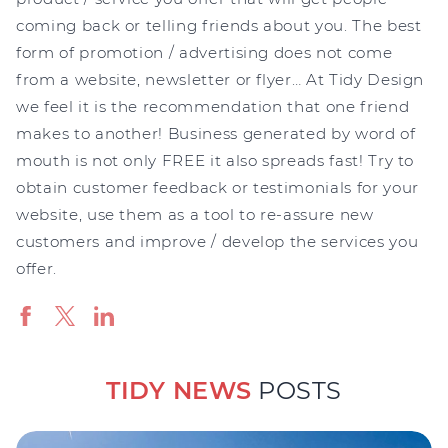
coming back or telling friends about you. The best
form of promotion / advertising does not come
from a website, newsletter or flyer… At Tidy Design
we feel it is the recommendation that one friend
makes to another! Business generated by word of
mouth is not only FREE it also spreads fast! Try to
obtain customer feedback or testimonials for your
website, use them as a tool to re-assure new
customers and improve / develop the services you
offer.
TIDY NEWS
POSTS