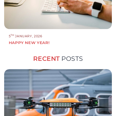
TH
5
JANUARY, 2026
HAPPY NEW YEAR!
RECENT
POSTS