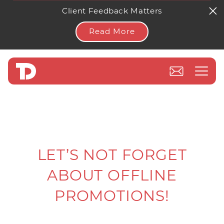
Client Feedback Matters
Read More
LET’S NOT FORGET
ABOUT OFFLINE
PROMOTIONS!