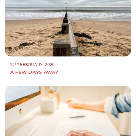
TH
25
FEBRUARY, 2026
A FEW DAYS AWAY