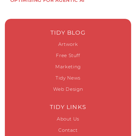
OPTIMISING FOR AGENTIC AI
TIDY BLOG
Artwork
Free Stuff
Marketing
Tidy News
Web Design
TIDY LINKS
About Us
Contact