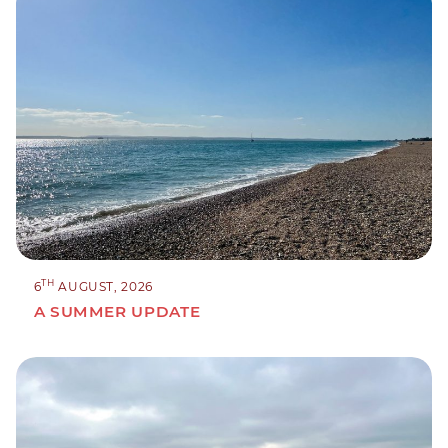
TH
6
AUGUST, 2026
A SUMMER UPDATE