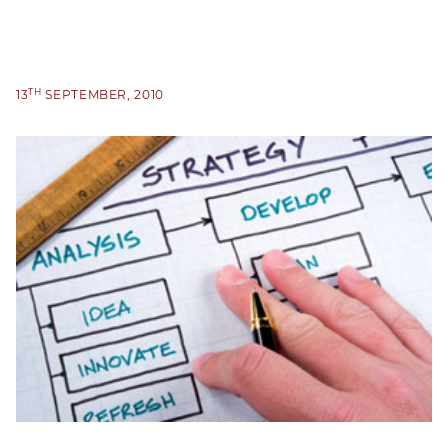
TH
13
SEPTEMBER, 2010