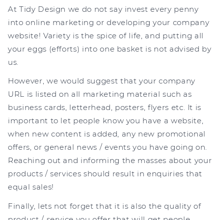
At Tidy Design we do not say invest every penny
into online marketing or developing your company
website! Variety is the spice of life, and putting all
your eggs (efforts) into one basket is not advised by
us.
However, we would suggest that your company
URL is listed on all marketing material such as
business cards, letterhead, posters, flyers etc. It is
important to let people know you have a website,
when new content is added, any new promotional
offers, or general news / events you have going on.
Reaching out and informing the masses about your
products / services should result in enquiries that
equal sales!
Finally, lets not forget that it is also the quality of
product / service you offer that will get people