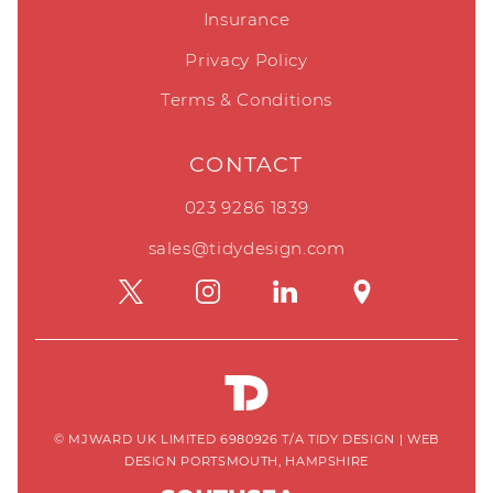
Insurance
Privacy Policy
Terms & Conditions
CONTACT
023 9286 1839
sales@tidydesign.com
© MJWARD UK LIMITED 6980926 T/A TIDY DESIGN
|
WEB
DESIGN PORTSMOUTH, HAMPSHIRE