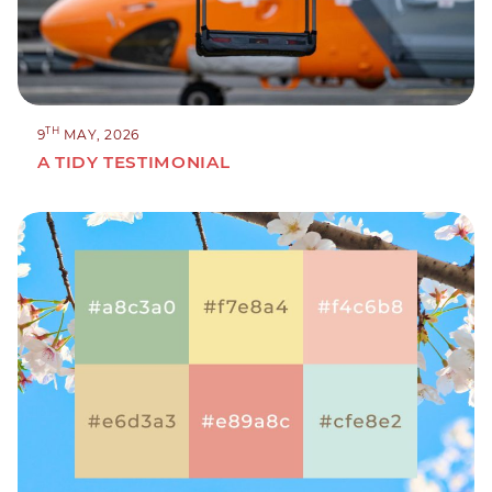
TH
9
MAY, 2026
A TIDY TESTIMONIAL