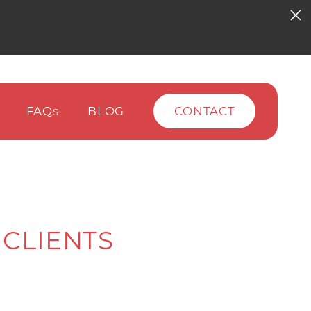
FAQ
BLOG
CONTACT
S
 CLIENTS