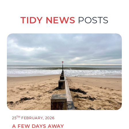
TIDY NEWS
POSTS
TH
25
FEBRUARY, 2026
A FEW DAYS AWAY