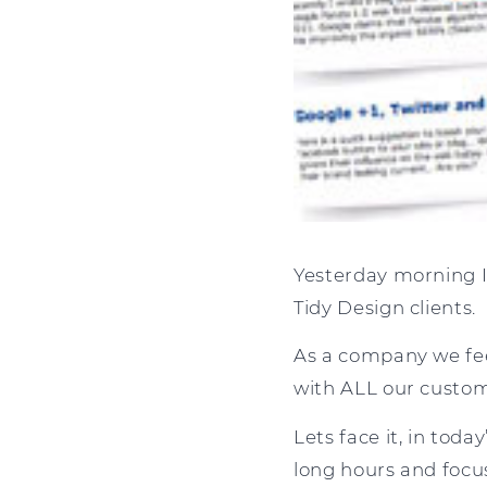
Yesterday morning I
Tidy Design clients.
As a company we fee
with ALL our custom
Lets face it, in tod
long hours and focu