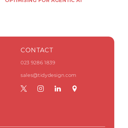
OPTIMISING FOR AGENTIC AI
CONTACT
023 9286 1839
sales@tidydesign.com