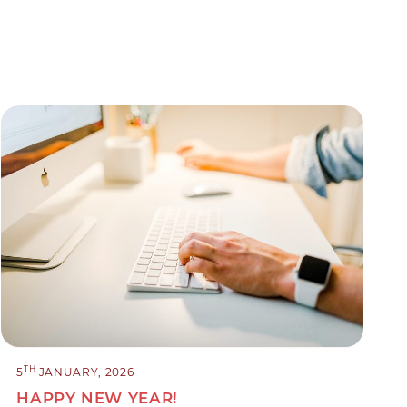
TH
5
JANUARY, 2026
HAPPY NEW YEAR!