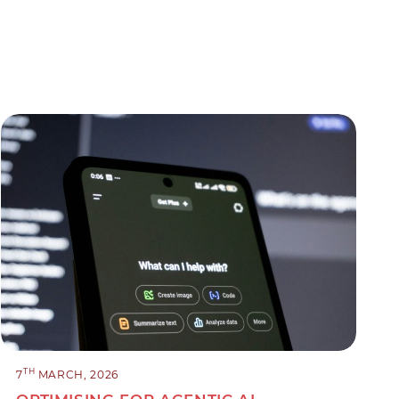
TH
7
MARCH, 2026