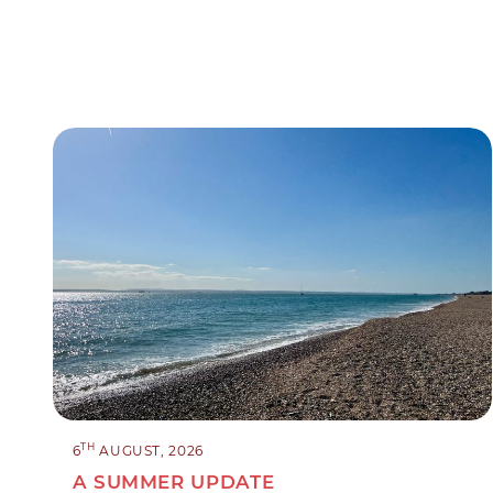
TH
6
AUGUST, 2026
A SUMMER UPDATE