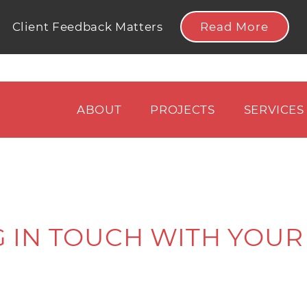
Read More
Client Feedback Matters
ABOUT
PROJECTS
SERVICES
 IN TOUCH WITH YOUR