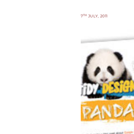
TH
7
JULY, 2011