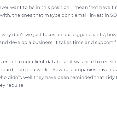
ver want to be in this position, I mean ‘not have ti
with, the ones that maybe don’t email, invest in SE
 ‘why don’t we just focus on our bigger clients’, h
ut and develop a business; it takes time and support 
 email to our client database, it was nice to receiv
heard from in a while… Several companies have no
ho didn’t, well they have been reminded that Tidy 
ey require!