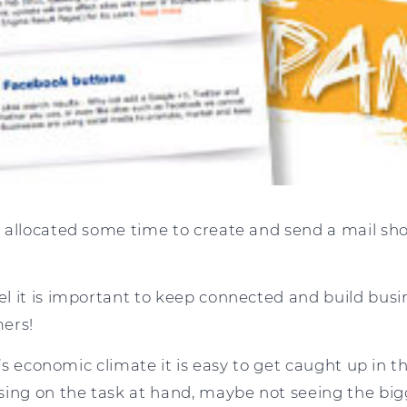
 allocated some time to create and send a mail sh
l it is important to keep connected and build busin
ers!
ay’s economic climate it is easy to get caught up in
sing on the task at hand, maybe not seeing the big