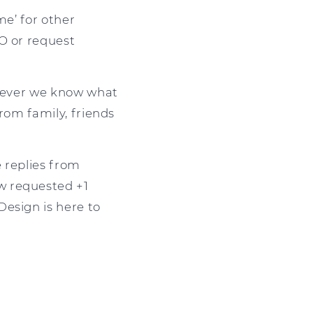
me’ for other
O or request
owever we know what
from family, friends
e replies from
w requested +1
Design is here to