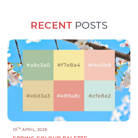
RECENT
POSTS
TH
10
APRIL, 2026