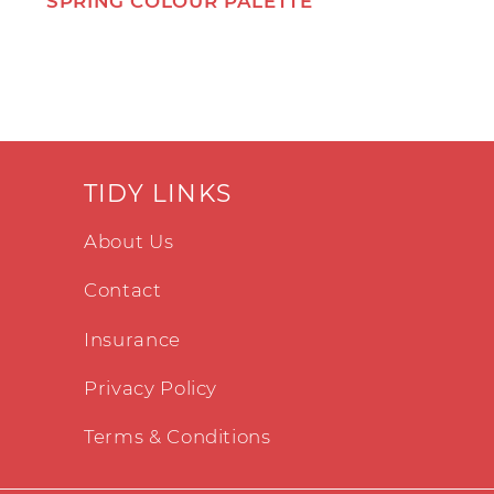
SPRING COLOUR PALETTE
TIDY LINKS
About Us
Contact
Insurance
Privacy Policy
Terms & Conditions