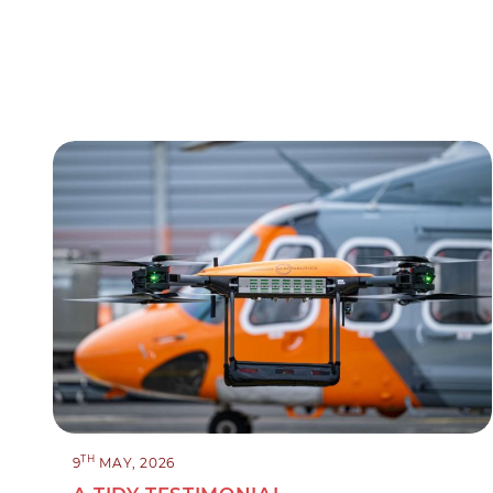
TH
9
MAY, 2026