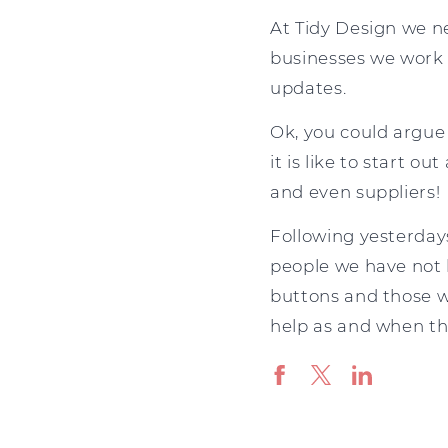
At Tidy Design we ne
businesses we work 
updates.
Ok, you could argue
it is like to start o
and even suppliers!
Following yesterdays
people we have not 
buttons and those w
help as and when th