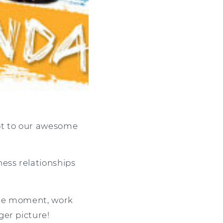
ot to our awesome
ess relationships
 the moment, work
ger picture!