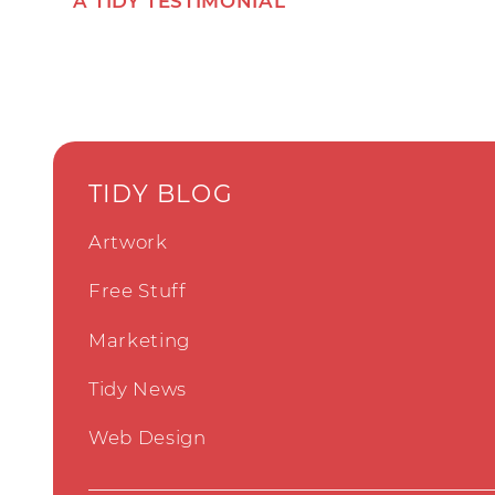
A TIDY TESTIMONIAL
TIDY BLOG
Artwork
Free Stuff
Marketing
Tidy News
Web Design