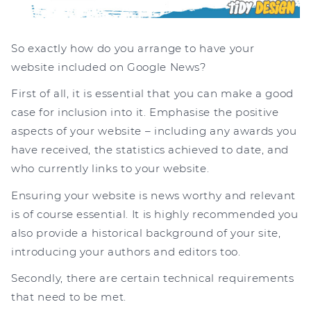
So exactly how do you arrange to have your
website included on Google News?
First of all, it is essential that you can make a good
case for inclusion into it. Emphasise the positive
aspects of your website – including any awards you
have received, the statistics achieved to date, and
who currently links to your website.
Ensuring your website is news worthy and relevant
is of course essential. It is highly recommended you
also provide a historical background of your site,
introducing your authors and editors too.
Secondly, there are certain technical requirements
that need to be met.