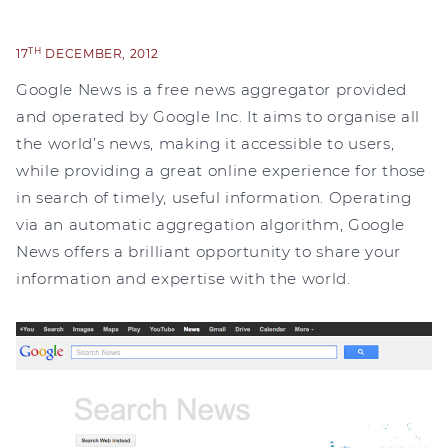
TH
17
DECEMBER, 2012
Google News is a free news aggregator provided
and operated by Google Inc. It aims to organise all
the world’s news, making it accessible to users,
while providing a great online experience for those
in search of timely, useful information. Operating
via an automatic aggregation algorithm, Google
News offers a brilliant opportunity to share your
information and expertise with the world.