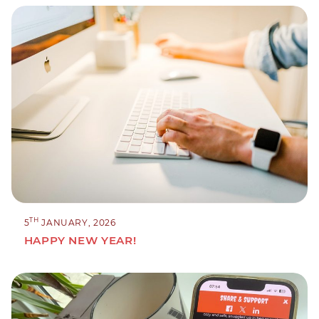
TH
5
JANUARY, 2026
HAPPY NEW YEAR!