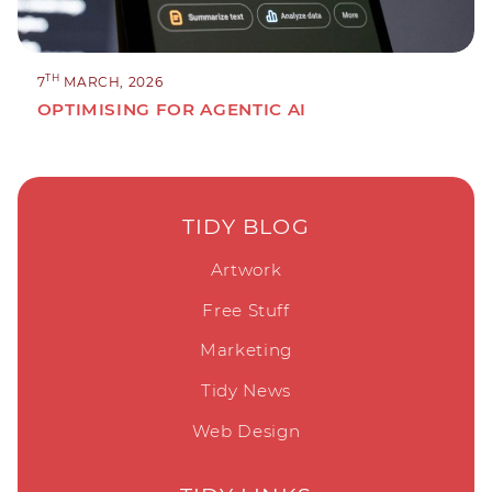
TH
7
MARCH, 2026
OPTIMISING FOR AGENTIC AI
TIDY BLOG
Artwork
Free Stuff
Marketing
Tidy News
Web Design