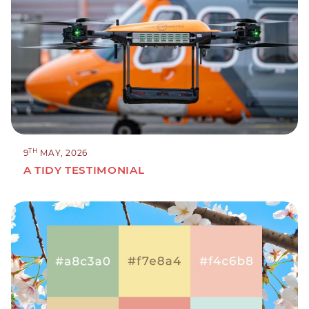
TH
9
MAY, 2026
A TIDY TESTIMONIAL