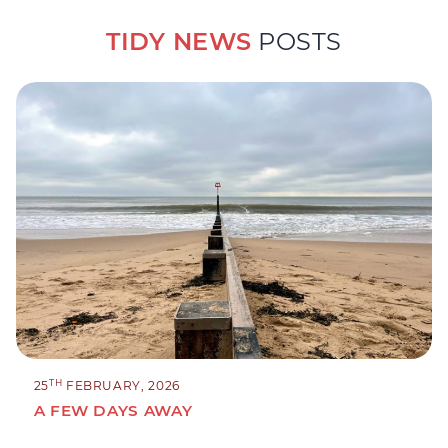
TIDY NEWS
POSTS
TH
25
FEBRUARY, 2026
A FEW DAYS AWAY