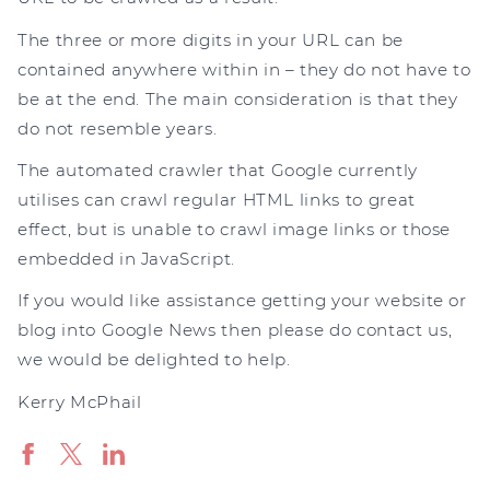
The three or more digits in your URL can be
contained anywhere within in – they do not have to
be at the end. The main consideration is that they
do not resemble years.
The automated crawler that Google currently
utilises can crawl regular HTML links to great
effect, but is unable to crawl image links or those
embedded in JavaScript.
If you would like assistance getting your website or
blog into Google News then please do contact us,
we would be delighted to help.
Kerry McPhail