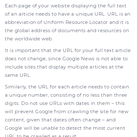
Each page of your website displaying the full text
of an article needs to have a unique URL. URL is an
abbreviation of Uniform Resource Locator and it is
the global address of documents and resources on
the worldwide web.
It is important that the URL for your full text article
does not change, since Google News is not able to
include sites that display multiple articles at the
same URL.
Similarly, the URL for each article needs to contain
a unique number, consisting of no less than three
digits. Do not use URLs with dates in them – this
will prevent Google from crawling the site for new
content, given that dates often change – and
Google will be unable to detect the most current
URL to be crawled as a result.