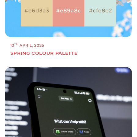
TH
10
APRIL, 2026
SPRING COLOUR PALETTE