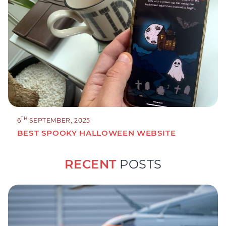
TH
6
SEPTEMBER, 2025
BEST SPOOKY HALLOWEEN WEBSITE
RECENT
POSTS