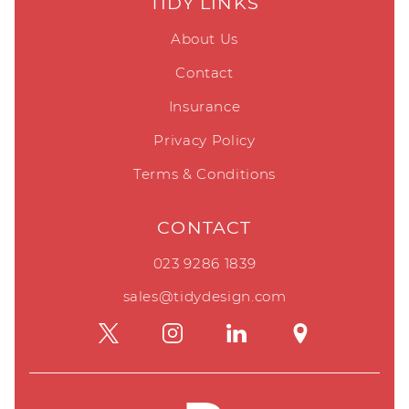
TIDY LINKS
About Us
Contact
Insurance
Privacy Policy
Terms & Conditions
CONTACT
023 9286 1839
sales@tidydesign.com