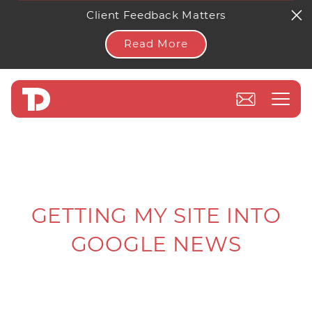
Client Feedback Matters
Read More
GETTING MY SITE INTO
GOOGLE NEWS