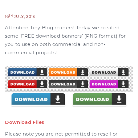
TH
16
JULY, 2013
Attention Tidy Blog readers! Today we created
some ‘FREE download banners’ (PNG format) for
you to use on both commercial and non-
commercial projects!
Download Files
Please note you are not permitted to resell or