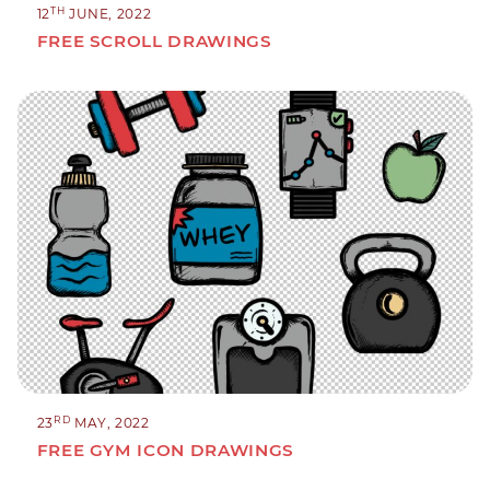
TH
12
JUNE, 2022
FREE SCROLL DRAWINGS
RD
23
MAY, 2022
FREE GYM ICON DRAWINGS