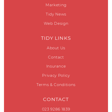
Marketing
Tidy News
Web Design
TIDY LINKS
About Us
Contact
Insurance
Privacy Policy
Terms & Conditions
CONTACT
023 9286 1839