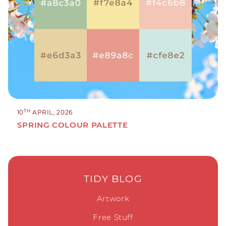
TH
10
APRIL, 2026
SPRING COLOUR PALETTE
TIDY BLOG
Artwork
Free Stuff