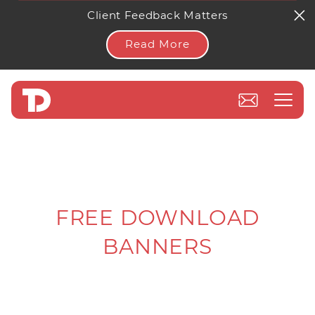
Client Feedback Matters
Read More
FREE DOWNLOAD
BANNERS