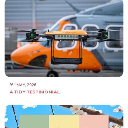
TH
9
MAY, 2026
A TIDY TESTIMONIAL