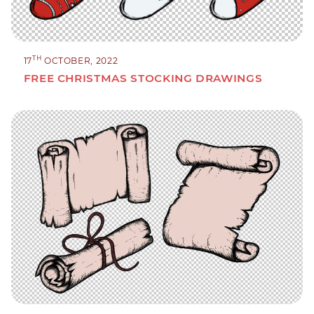
TH
17
OCTOBER, 2022
FREE CHRISTMAS STOCKING DRAWINGS