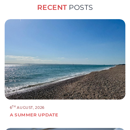
RECENT
POSTS
TH
6
AUGUST, 2026
A SUMMER UPDATE