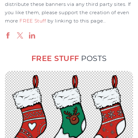
distribute these banners via any third party sites. If
you like them, please support the creation of even
more
FREE Stuff
by linking to this page…
FREE STUFF
POSTS