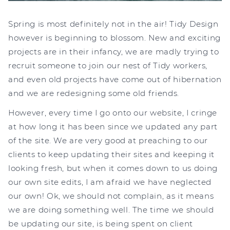
Spring is most definitely not in the air! Tidy Design
however is beginning to blossom. New and exciting
projects are in their infancy, we are madly trying to
recruit someone to join our nest of Tidy workers,
and even old projects have come out of hibernation
and we are redesigning some old friends.
However, every time I go onto our website, I cringe
at how long it has been since we updated any part
of the site. We are very good at preaching to our
clients to keep updating their sites and keeping it
looking fresh, but when it comes down to us doing
our own site edits, I am afraid we have neglected
our own! Ok, we should not complain, as it means
we are doing something well. The time we should
be updating our site, is being spent on client