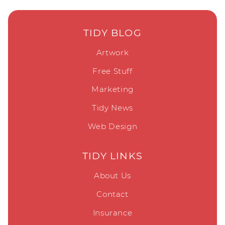
TIDY BLOG
Artwork
Free Stuff
Marketing
Tidy News
Web Design
TIDY LINKS
About Us
Contact
Insurance