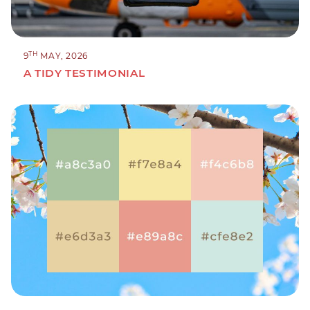
TH
9
MAY, 2026
A TIDY TESTIMONIAL