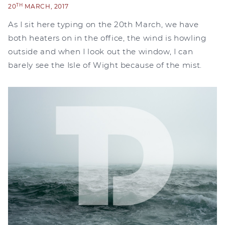
TH
20
MARCH, 2017
As I sit here typing on the 20th March, we have
both heaters on in the office, the wind is howling
outside and when I look out the window, I can
barely see the Isle of Wight because of the mist.