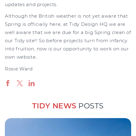
updates and projects.
Although the British weather is not yet aware that
Spring is officially here, at Tidy Design HQ we are
well aware that we are due for a big Spring clean of
our Tidy site!! So before projects turn from infancy
into fruition, now is our opportunity to work on our
own website…
Rosie Ward
TIDY NEWS
POSTS