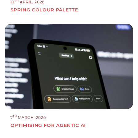
TH
10
APRIL, 2026
SPRING COLOUR PALETTE
TH
7
MARCH, 2026
OPTIMISING FOR AGENTIC AI