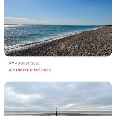
TH
6
AUGUST, 2026
A SUMMER UPDATE