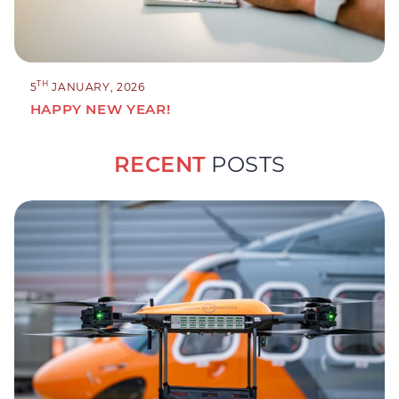
TH
5
JANUARY, 2026
HAPPY NEW YEAR!
RECENT
POSTS