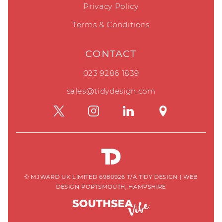
Privacy Policy
Terms & Conditions
CONTACT
023 9286 1839
sales@tidydesign.com
© MJWARD UK LIMITED 6980926 T/A TIDY DESIGN
|
WEB
DESIGN PORTSMOUTH, HAMPSHIRE