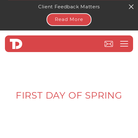
Client Feedback Matters
Read More
FIRST DAY OF SPRING