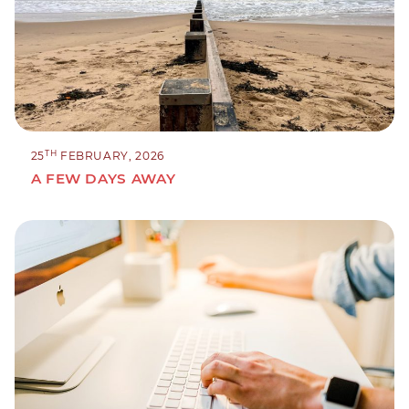
TH
25
FEBRUARY, 2026
A FEW DAYS AWAY