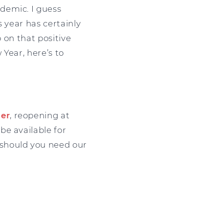
demic. I guess
 year has certainly
o on that positive
 Year, here’s to
er
, reopening at
 be available for
should you need our