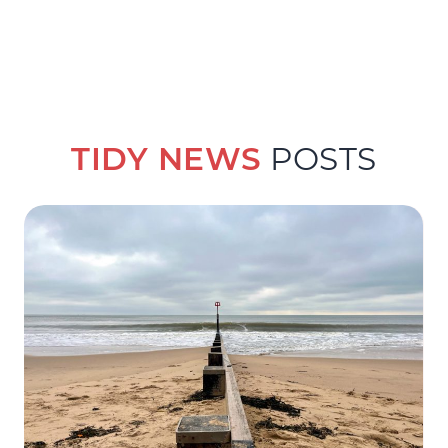
TIDY NEWS
POSTS