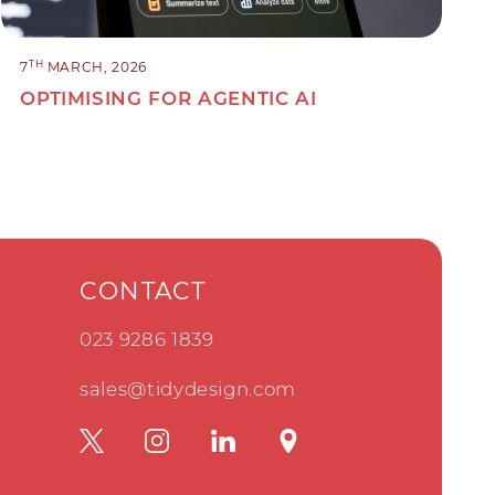
TH
7
MARCH, 2026
OPTIMISING FOR AGENTIC AI
CONTACT
023 9286 1839
sales@tidydesign.com