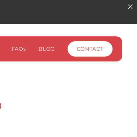
FAQ
BLOG
CONTACT
S
0