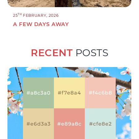
TH
25
FEBRUARY, 2026
A FEW DAYS AWAY
RECENT
POSTS