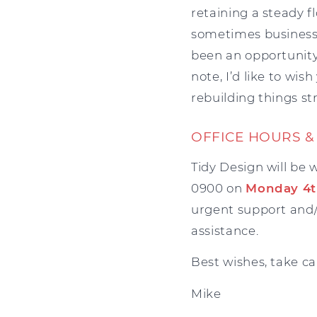
retaining a steady 
sometimes business i
been an opportunity t
note, I’d like to wi
rebuilding things st
OFFICE HOURS &
Tidy Design will be 
0900 on
Monday 4t
urgent support and/
assistance.
Best wishes, take ca
Mike