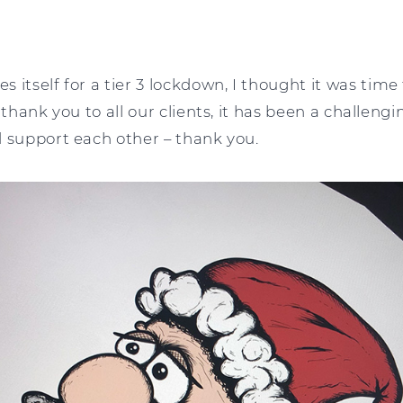
 itself for a tier 3 lockdown, I thought it was time 
 thank you to all our clients, it has been a challeng
d support each other – thank you.