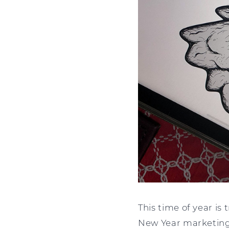
This time of year is
New Year marketing 