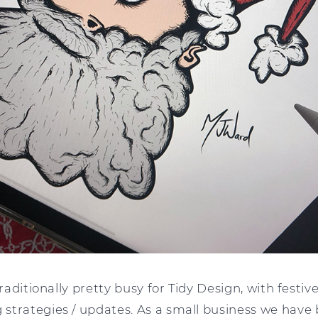
 traditionally pretty busy for Tidy Design, with fest
strategies / updates. As a small business we have 