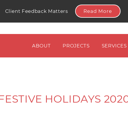
Read More
Client Feedback Matters
ABOUT
PROJECTS
SERVICES
FESTIVE HOLIDAYS 202