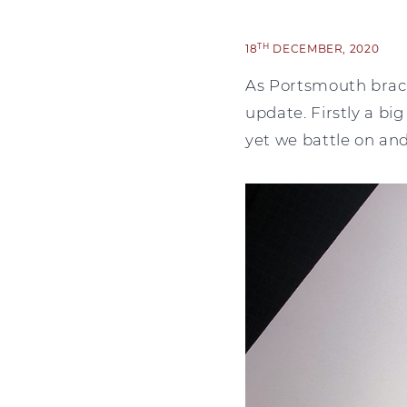
TH
18
DECEMBER, 2020
As Portsmouth braces
update. Firstly a big
yet we battle on an