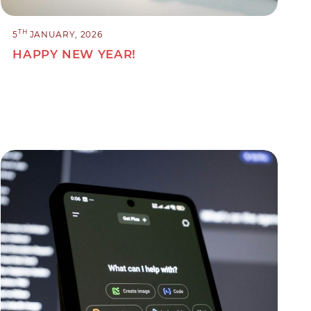
TH
5
JANUARY, 2026
HAPPY NEW YEAR!