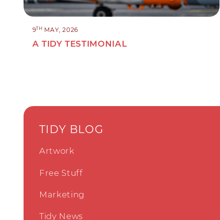
TH
9
MAY, 2026
A TIDY TESTIMONIAL
TIDY BLOG
Artwork
Free Stuff
Marketing
Tidy News