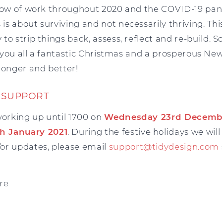
flow of work throughout 2020 and the COVID-19 pan
s about surviving and not necessarily thriving. This
o strip things back, assess, reflect and re-build. S
sh you all a fantastic Christmas and a prosperous New
ronger and better!
 SUPPORT
working up until 1700 on
Wednesday 23rd Decemb
h January 2021
. During the festive holidays we will
or updates, please email
support@tidydesign.com
re