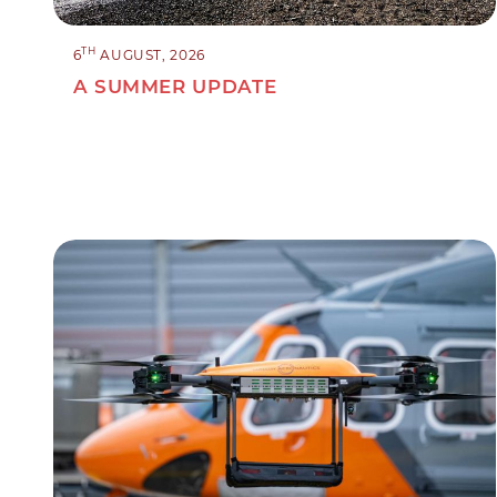
TH
6
AUGUST, 2026
A SUMMER UPDATE