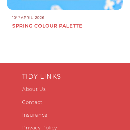
TH
10
APRIL, 2026
SPRING COLOUR PALETTE
TIDY LINKS
About Us
Contact
Insurance
Privacy Policy