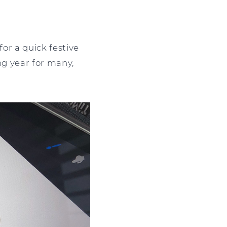
for a quick festive
ing year for many,