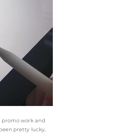
ive promo work and
been pretty lucky,