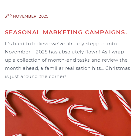
RD
3
NOVEMBER, 2025
SEASONAL MARKETING CAMPAIGNS.
It’s hard to believe we’ve already stepped into
November – 2025 has absolutely flown! As I wrap
up a collection of month-end tasks and review the
month ahead, a familiar realisation hits… Christmas
is just around the corner!