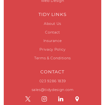
Web Design
TIDY LINKS
About Us
Contact
Insurance
Privacy Policy
Terms & Conditions
CONTACT
023 9286 1839
sales@tidydesign.com