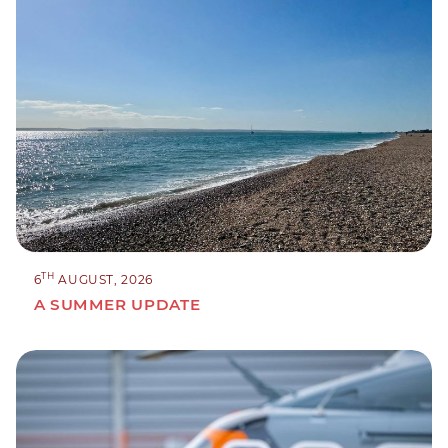
TH
6
AUGUST, 2026
A SUMMER UPDATE