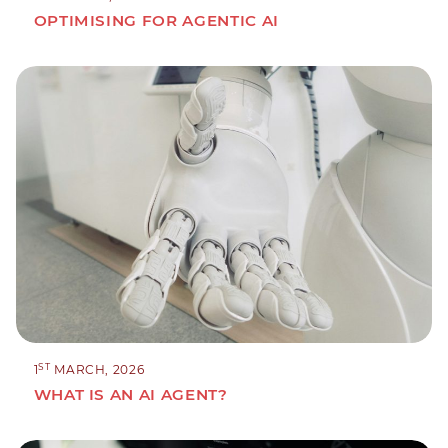
OPTIMISING FOR AGENTIC AI
ST
1
MARCH, 2026
WHAT IS AN AI AGENT?