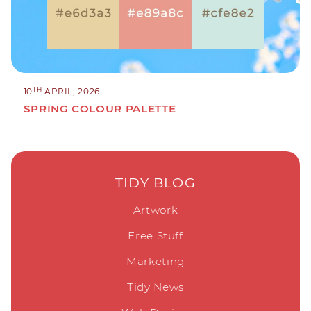
TH
10
APRIL, 2026
SPRING COLOUR PALETTE
TIDY BLOG
Artwork
Free Stuff
Marketing
Tidy News