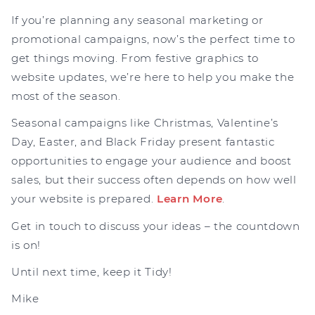
If you’re planning any seasonal marketing or
promotional campaigns, now’s the perfect time to
get things moving. From festive graphics to
website updates, we’re here to help you make the
most of the season.
Seasonal campaigns like Christmas, Valentine’s
Day, Easter, and Black Friday present fantastic
opportunities to engage your audience and boost
sales, but their success often depends on how well
your website is prepared.
Learn More
.
Get in touch to discuss your ideas – the countdown
is on!
Until next time, keep it Tidy!
Mike