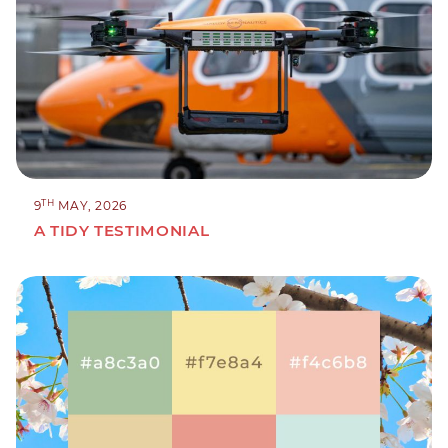
TH
9
MAY, 2026
A TIDY TESTIMONIAL