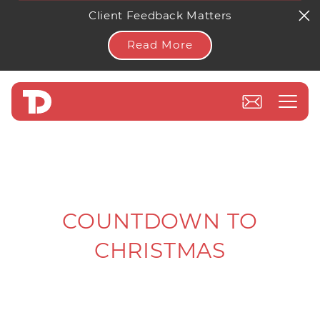
Client Feedback Matters
Read More
COUNTDOWN TO
CHRISTMAS