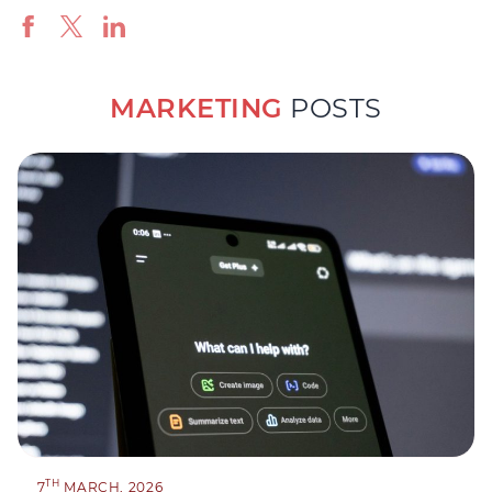
MARKETING
POSTS
TH
7
MARCH, 2026