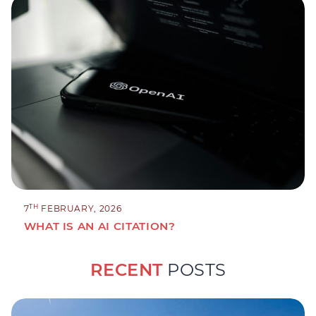
TH
7
FEBRUARY, 2026
WHAT IS AN AI CITATION?
RECENT
POSTS