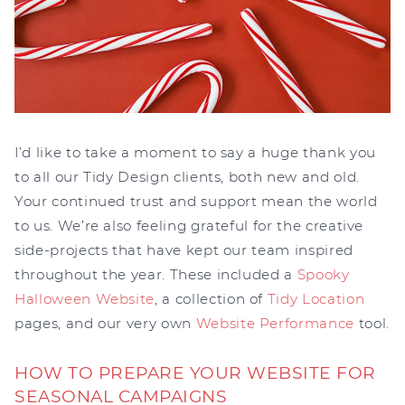
I’d like to take a moment to say a huge thank you
to all our Tidy Design clients, both new and old.
Your continued trust and support mean the world
to us. We’re also feeling grateful for the creative
side-projects that have kept our team inspired
throughout the year. These included a
Spooky
Halloween Website
, a collection of
Tidy Location
pages, and our very own
Website Performance
tool.
HOW TO PREPARE YOUR WEBSITE FOR
SEASONAL CAMPAIGNS