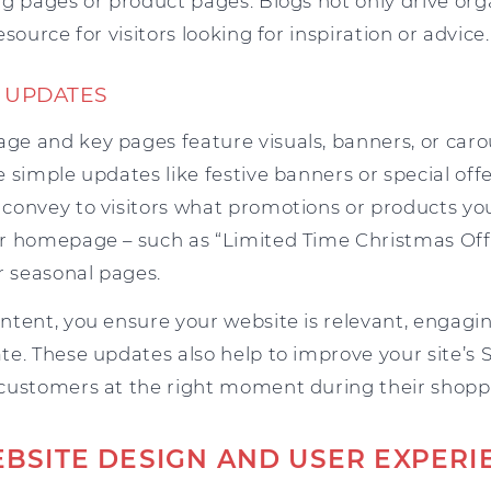
g pages or product pages. Blogs not only drive orga
source for visitors looking for inspiration or advice.
T UPDATES
e and key pages feature visuals, banners, or carou
 simple updates like festive banners or special off
convey to visitors what promotions or products you
r homepage – such as “Limited Time Christmas Offe
r seasonal pages.
tent, you ensure your website is relevant, engagin
te. These updates also help to improve your site’s
customers at the right moment during their shopp
BSITE DESIGN AND USER EXPERI