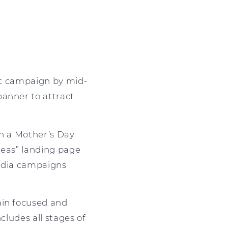
unt campaign by mid-
banner to attract
gh a Mother’s Day
deas” landing page
media campaigns
ain focused and
cludes all stages of