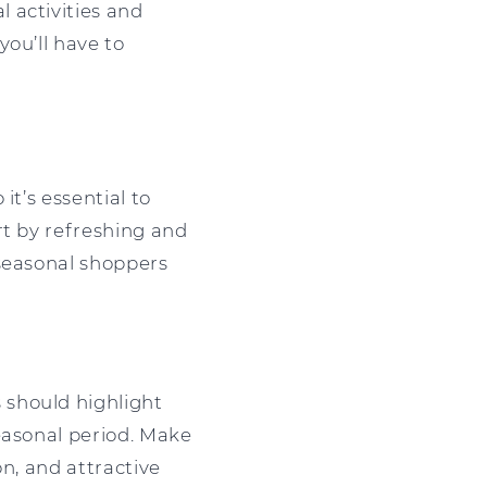
 activities and
ou’ll have to
it’s essential to
rt by refreshing and
 seasonal shoppers
 should highlight
easonal period. Make
on, and attractive