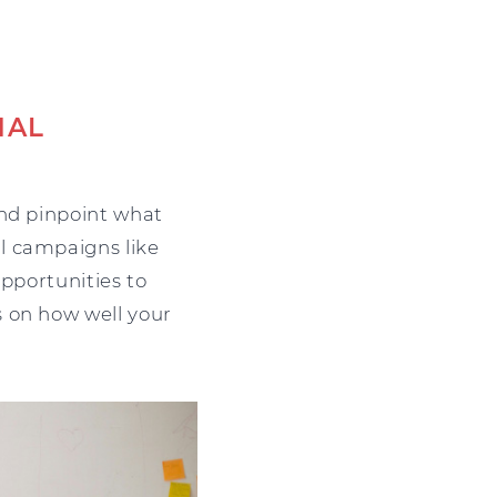
NAL
and pinpoint what
l campaigns like
opportunities to
s on how well your