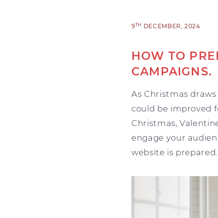
TH
9
DECEMBER, 2024
HOW TO PRE
CAMPAIGNS.
As Christmas draws 
could be improved f
Christmas, Valentine
engage your audienc
website is prepared.