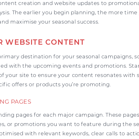
ontent creation and website updates to promotional
is. The earlier you begin planning, the more time y
and maximise your seasonal success.
R WEBSITE CONTENT
primary destination for your seasonal campaigns, so 
igned with the upcoming events and promotions. Sta
of your site to ensure your content resonates with
cific offers or products you’re promoting.
NG PAGES
nding pages for each major campaign. These pages
ces, or promotions you want to feature during the s
timised with relevant keywords, clear calls to acti