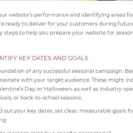
your website’s performance and identifying areas 
e ready to deliver for your customers during futur
key steps to help you prepare your website for seaso
ENTIFY KEY DATES AND GOALS
foundation of any successful seasonal campaign. Beg
resonate with your target audience. These might in
alentine’s Day, or Halloween, as well as industry-spe
stivals, or back-to-school seasons.
out your key dates, set clear, measurable goals f
ng: