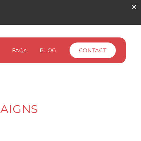
FAQ
BLOG
CONTACT
S
AIGNS