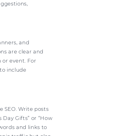
uggestions,
anners, and
ons are clear and
or event. For
to include
e SEO. Write posts
s Day Gifts” or “How
words and links to