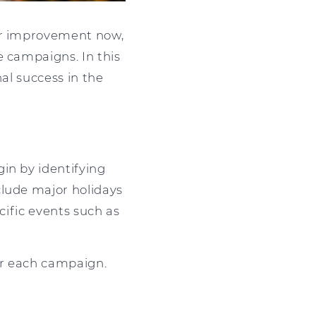
for improvement now,
e campaigns. In this
nal success in the
in by identifying
clude major holidays
cific events such as
or each campaign.