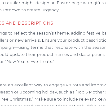
e, a retailer might design an Easter page with gift s
ountdown to create urgency.
GS AND DESCRIPTIONS
ngs to reflect the season’s theme, adding festive b
llers or new arrivals. Ensure your product descripti
mpaign—using terms that resonate with the season 
ould update their product names and descriptions 
or “New Year’s Eve Treats.”
 are an excellent way to engage visitors and improv
 season or upcoming holiday, such as “Top 5 Mother’
-Free Christmas.” Make sure to include relevant key