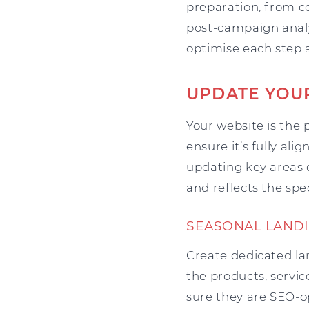
preparation, from c
post-campaign analys
optimise each step 
UPDATE YOU
Your website is the 
ensure it’s fully al
updating key areas 
and reflects the spe
SEASONAL LANDI
Create dedicated la
the products, servi
sure they are SEO-op