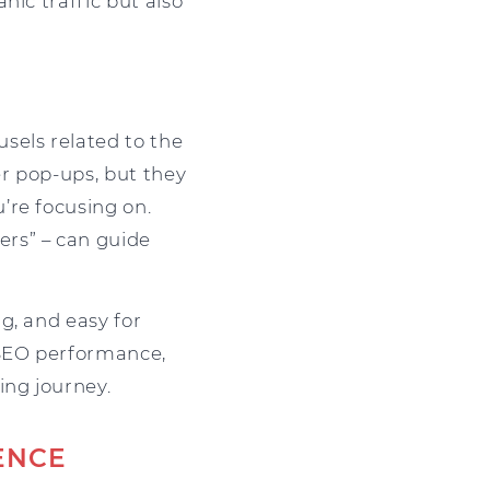
nic traffic but also
sels related to the
er pop-ups, but they
’re focusing on.
rs” – can guide
g, and easy for
 SEO performance,
ing journey.
ENCE