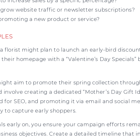
to increase sales by a specific percentage?
grow website traffic or newsletter subscriptions?
 promoting a new product or service?
PLES
 a florist might plan to launch an early-bird disco
 their homepage with a “Valentine’s Day Specials” 
might aim to promote their spring collection throu
d involve creating a dedicated “Mother’s Day Gift I
ed for SEO, and promoting it via email and social 
 to capture early shoppers.
als early on, you ensure your campaign efforts rem
siness objectives. Create a detailed timeline that in