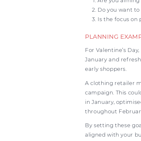
Are you aiming 
Do you want to 
Is the focus on
PLANNING EXAM
For Valentine’s Day,
January and refresh
early shoppers.
A clothing retailer 
campaign. This coul
in January, optimis
throughout February
By setting these go
aligned with your bu