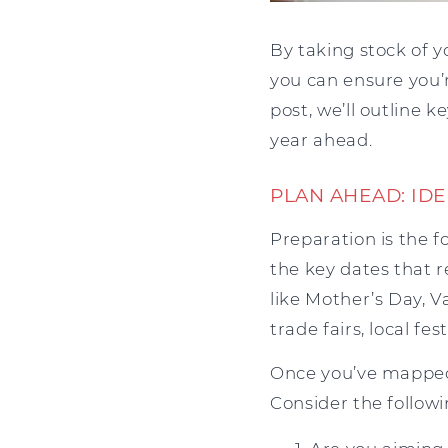
By taking stock of 
you can ensure you’r
post, we’ll outline 
year ahead.
PLAN AHEAD: ID
Preparation is the 
the key dates that 
like Mother’s Day, V
trade fairs, local fe
Once you’ve mapped 
Consider the followi