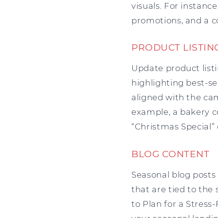
visuals. For instanc
promotions, and a c
PRODUCT LISTIN
Update product listi
highlighting best-se
aligned with the ca
example, a bakery c
“Christmas Special” 
BLOG CONTENT
Seasonal blog posts
that are tied to the
to Plan for a Stress