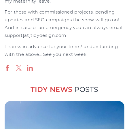
my maternity leave.
For those with commissioned projects, pending
updates and SEO campaigns the show will go on!
And in case of an emergency you can always email
support[at]tidydesign.com
Thanks in advance for your time / understanding
with the above… See you next week!
TIDY NEWS
POSTS