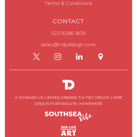
Terms & Conditions
CONTACT
023 9286 1839
sales@tidydesign.com
© MJWARD UK LIMITED 6980926 T/A TIDY DESIGN
|
WEB
DESIGN PORTSMOUTH, HAMPSHIRE