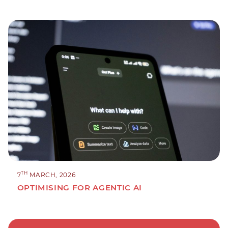
TH
7
MARCH, 2026
OPTIMISING FOR AGENTIC AI