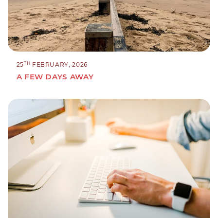
TH
25
FEBRUARY, 2026
A FEW DAYS AWAY