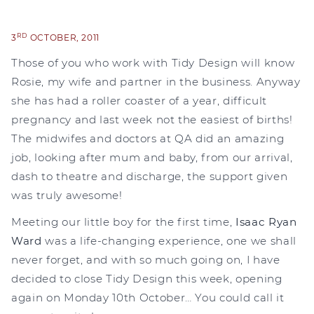
RD
3
OCTOBER, 2011
Those of you who work with Tidy Design will know
Rosie, my wife and partner in the business. Anyway
she has had a roller coaster of a year, difficult
pregnancy and last week not the easiest of births!
The midwifes and doctors at QA did an amazing
job, looking after mum and baby, from our arrival,
dash to theatre and discharge, the support given
was truly awesome!
Meeting our little boy for the first time,
Isaac Ryan
Ward
was a life-changing experience, one we shall
never forget, and with so much going on, I have
decided to close Tidy Design this week, opening
again on Monday 10th October… You could call it