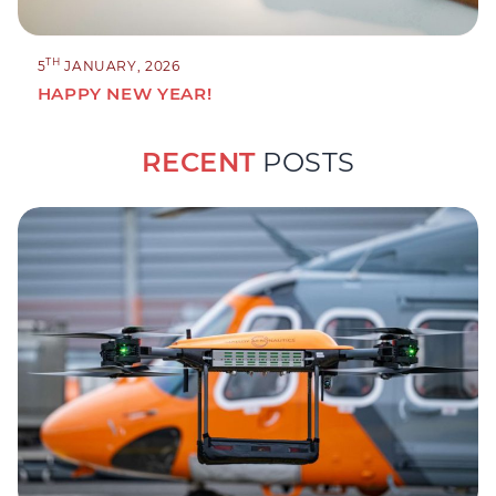
TH
5
JANUARY, 2026
HAPPY NEW YEAR!
RECENT
POSTS