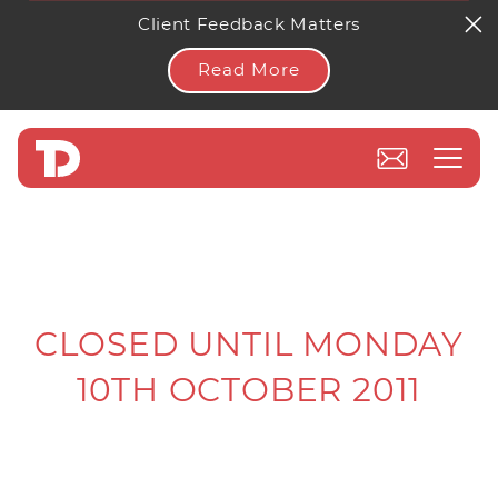
Client Feedback Matters
Read More
CLOSED UNTIL MONDAY
10TH OCTOBER 2011