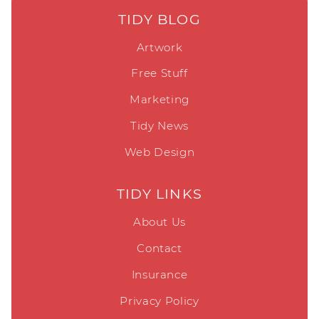
TIDY BLOG
Artwork
Free Stuff
Marketing
Tidy News
Web Design
TIDY LINKS
About Us
Contact
Insurance
Privacy Policy