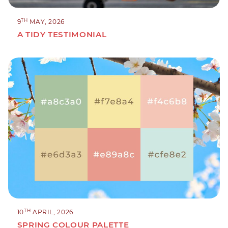
TH
9
MAY, 2026
A TIDY TESTIMONIAL
TH
10
APRIL, 2026
SPRING COLOUR PALETTE