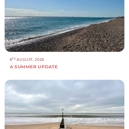
TH
6
AUGUST, 2026
A SUMMER UPDATE