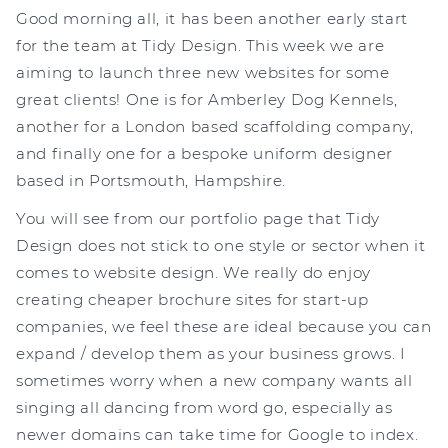
Good morning all, it has been another early start
for the team at Tidy Design. This week we are
aiming to launch three new websites for some
great clients! One is for Amberley Dog Kennels,
another for a London based scaffolding company,
and finally one for a bespoke uniform designer
based in Portsmouth, Hampshire.
You will see from our portfolio page that Tidy
Design does not stick to one style or sector when it
comes to website design. We really do enjoy
creating cheaper brochure sites for start-up
companies, we feel these are ideal because you can
expand / develop them as your business grows. I
sometimes worry when a new company wants all
singing all dancing from word go, especially as
newer domains can take time for Google to index.