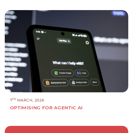
TH
7
MARCH, 2026
OPTIMISING FOR AGENTIC AI