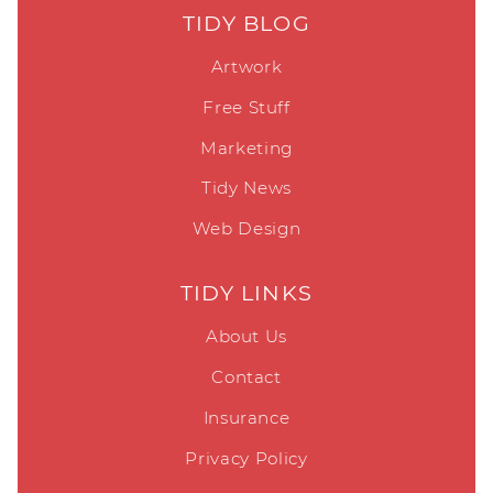
TIDY BLOG
Artwork
Free Stuff
Marketing
Tidy News
Web Design
TIDY LINKS
About Us
Contact
Insurance
Privacy Policy