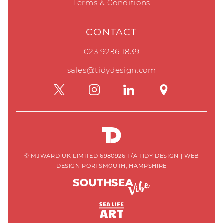
Terms & Conditions
CONTACT
023 9286 1839
sales@tidydesign.com
© MJWARD UK LIMITED 6980926 T/A TIDY DESIGN
|
WEB
DESIGN PORTSMOUTH, HAMPSHIRE