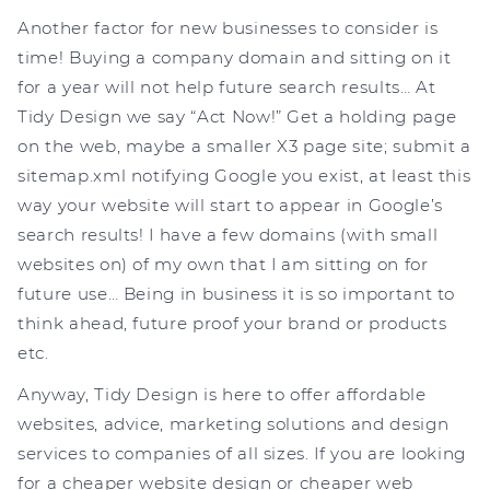
Another factor for new businesses to consider is
time! Buying a company domain and sitting on it
for a year will not help future search results… At
Tidy Design we say “Act Now!” Get a holding page
on the web, maybe a smaller X3 page site; submit a
sitemap.xml notifying Google you exist, at least this
way your website will start to appear in Google’s
search results! I have a few domains (with small
websites on) of my own that I am sitting on for
future use… Being in business it is so important to
think ahead, future proof your brand or products
etc.
Anyway, Tidy Design is here to offer affordable
websites, advice, marketing solutions and design
services to companies of all sizes. If you are looking
for a cheaper website design or cheaper web