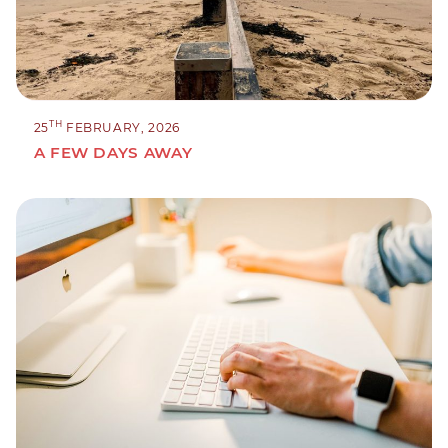
TH
25
FEBRUARY, 2026
A FEW DAYS AWAY