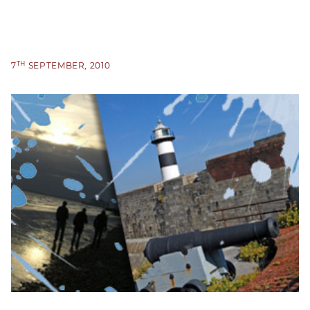
TH
7
SEPTEMBER, 2010