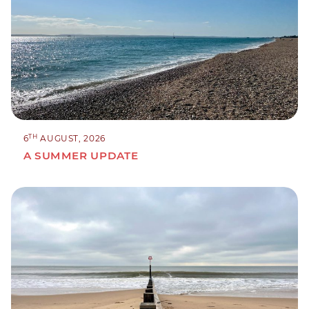
TH
6
AUGUST, 2026
A SUMMER UPDATE