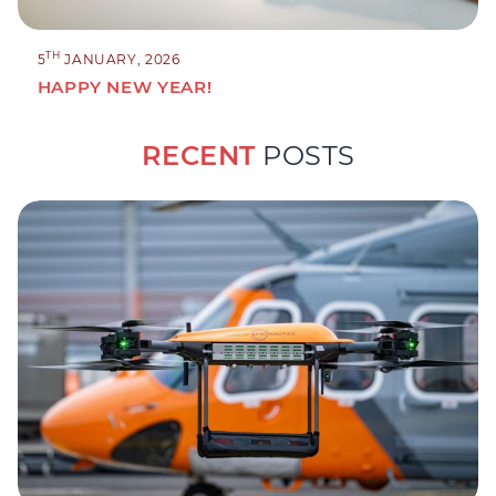
TH
5
JANUARY, 2026
HAPPY NEW YEAR!
RECENT
POSTS