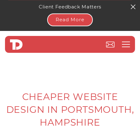
Client Feedback Matters
Read More
CHEAPER WEBSITE
DESIGN IN PORTSMOUTH,
HAMPSHIRE