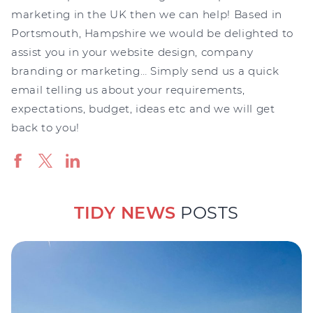
marketing in the UK then we can help! Based in
Portsmouth, Hampshire we would be delighted to
assist you in your website design, company
branding or marketing… Simply send us a quick
email telling us about your requirements,
expectations, budget, ideas etc and we will get
back to you!
TIDY NEWS
POSTS