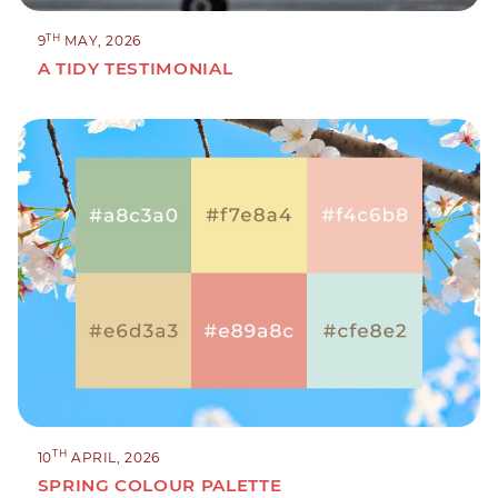
TH
9
MAY, 2026
A TIDY TESTIMONIAL
TH
10
APRIL, 2026
SPRING COLOUR PALETTE