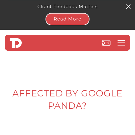
Client Feedback Matters
Read More
AFFECTED BY GOOGLE
PANDA?