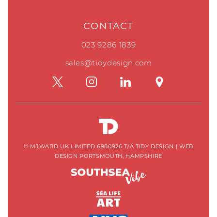
CONTACT
023 9286 1839
sales@tidydesign.com
© MJWARD UK LIMITED 6980926 T/A TIDY DESIGN
|
WEB
DESIGN PORTSMOUTH, HAMPSHIRE