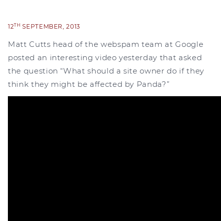
TH
12
SEPTEMBER, 2013
Matt Cutts head of the webspam team at Google
posted an interesting video yesterday that asked
the question “What should a site owner do if they
think they might be affected by Panda?”