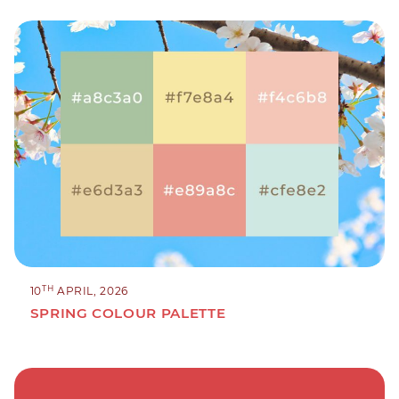
TH
10
APRIL, 2026
SPRING COLOUR PALETTE