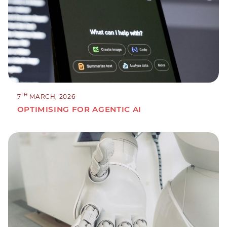
TH
7
MARCH, 2026
OPTIMISING FOR AGENTIC AI