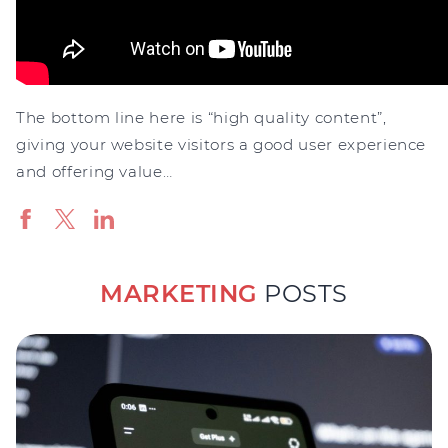
The bottom line here is “high quality content”,
giving your website visitors a good user experience
and offering value…
MARKETING
POSTS