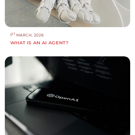
ST
1
MARCH, 2026
WHAT IS AN AI AGENT?