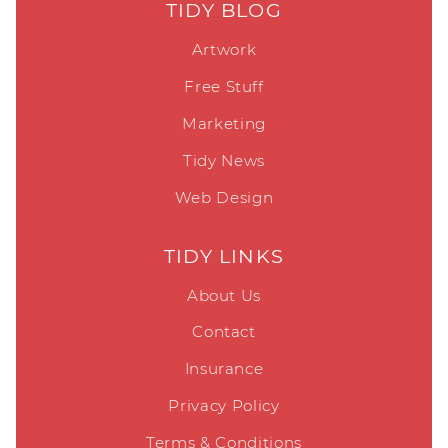
TIDY BLOG
Artwork
Free Stuff
Marketing
Tidy News
Web Design
TIDY LINKS
About Us
Contact
Insurance
Privacy Policy
Terms & Conditions