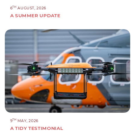
TH
6
AUGUST, 2026
A SUMMER UPDATE
TH
9
MAY, 2026
A TIDY TESTIMONIAL