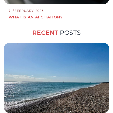
TH
7
FEBRUARY, 2026
WHAT IS AN AI CITATION?
RECENT
POSTS