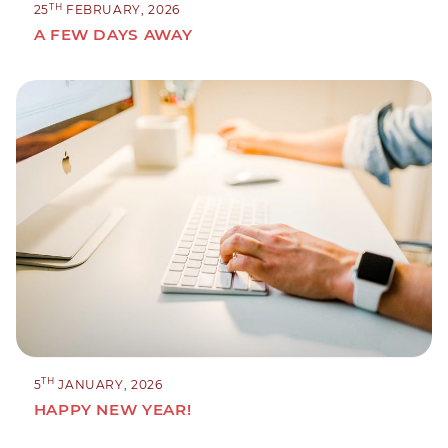
TH
25
FEBRUARY, 2026
A FEW DAYS AWAY
TH
5
JANUARY, 2026
HAPPY NEW YEAR!