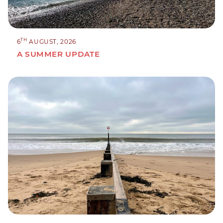
TH
6
AUGUST, 2026
A SUMMER UPDATE