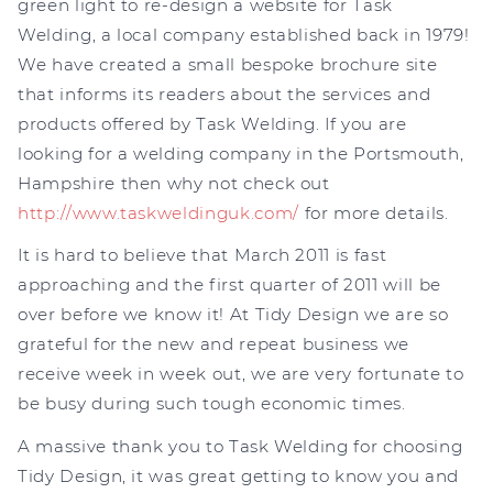
green light to re-design a website for Task
Welding, a local company established back in 1979!
We have created a small bespoke brochure site
that informs its readers about the services and
products offered by Task Welding. If you are
looking for a welding company in the Portsmouth,
Hampshire then why not check out
http://www.taskweldinguk.com/
for more details.
It is hard to believe that March 2011 is fast
approaching and the first quarter of 2011 will be
over before we know it! At Tidy Design we are so
grateful for the new and repeat business we
receive week in week out, we are very fortunate to
be busy during such tough economic times.
A massive thank you to Task Welding for choosing
Tidy Design, it was great getting to know you and