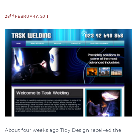
TH
28
FEBRUARY, 2011
About four weeks ago Tidy Design received the