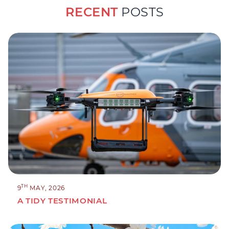
RECENT
POSTS
TH
9
MAY, 2026
A TIDY TESTIMONIAL