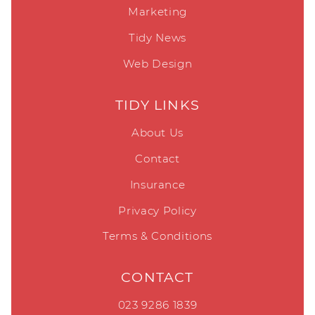
Marketing
Tidy News
Web Design
TIDY LINKS
About Us
Contact
Insurance
Privacy Policy
Terms & Conditions
CONTACT
023 9286 1839