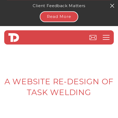
Client Feedback Matters
Read More
A WEBSITE RE-DESIGN OF
TASK WELDING