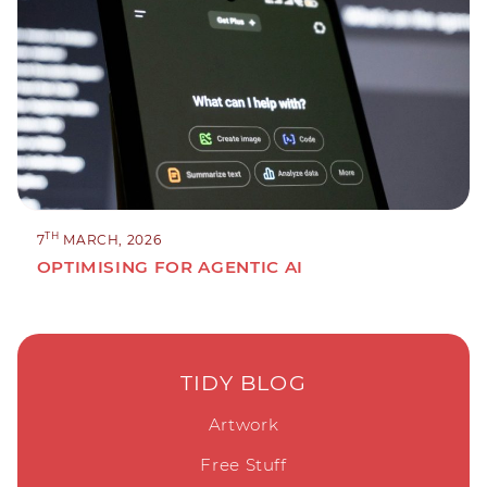
TH
7
MARCH, 2026
OPTIMISING FOR AGENTIC AI
TIDY BLOG
Artwork
Free Stuff