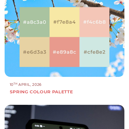
TH
10
APRIL, 2026
SPRING COLOUR PALETTE