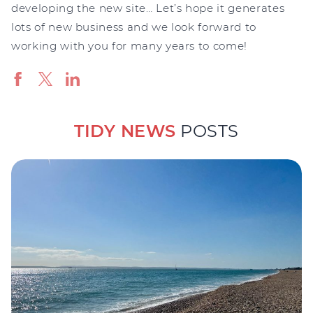
developing the new site… Let’s hope it generates
lots of new business and we look forward to
working with you for many years to come!
TIDY NEWS
POSTS