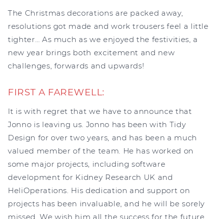
The Christmas decorations are packed away,
resolutions got made and work trousers feel a little
tighter… As much as we enjoyed the festivities, a
new year brings both excitement and new
challenges, forwards and upwards!
FIRST A FAREWELL:
It is with regret that we have to announce that
Jonno is leaving us. Jonno has been with Tidy
Design for over two years, and has been a much
valued member of the team. He has worked on
some major projects, including software
development for Kidney Research UK and
HeliOperations. His dedication and support on
projects has been invaluable, and he will be sorely
missed. We wish him all the success for the future,