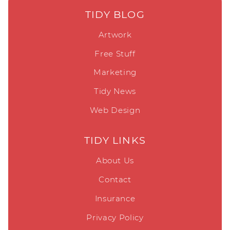
TIDY BLOG
Artwork
Free Stuff
Marketing
Tidy News
Web Design
TIDY LINKS
About Us
Contact
Insurance
Privacy Policy