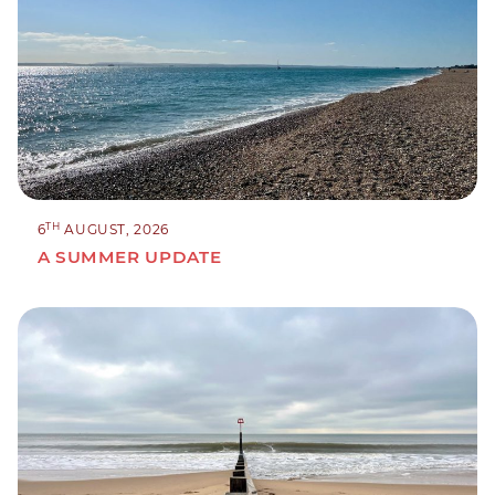
TH
6
AUGUST, 2026
A SUMMER UPDATE