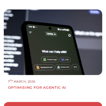
TH
7
MARCH, 2026
OPTIMISING FOR AGENTIC AI