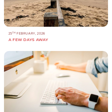
TH
25
FEBRUARY, 2026
A FEW DAYS AWAY