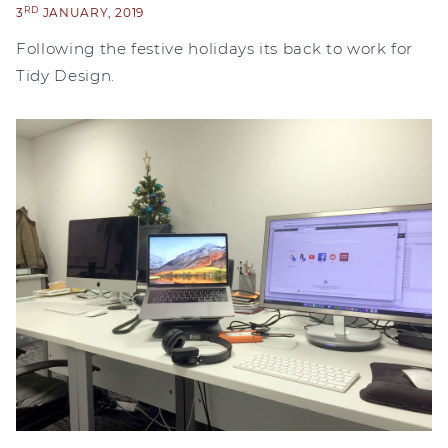
RD
3
JANUARY, 2019
Following the festive holidays its back to work for
Tidy Design.