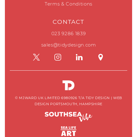
Terms & Conditions
CONTACT
023 9286 1839
sales@tidydesign.com
© MJWARD UK LIMITED 6980926 T/A TIDY DESIGN
|
WEB
DESIGN PORTSMOUTH, HAMPSHIRE