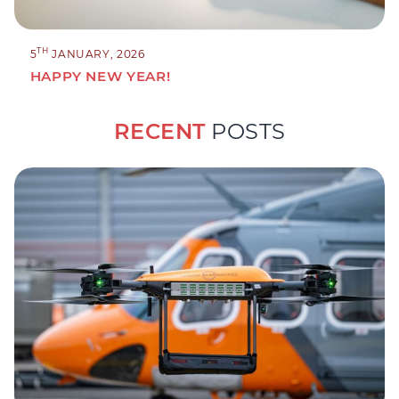
TH
5
JANUARY, 2026
HAPPY NEW YEAR!
RECENT
POSTS