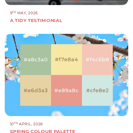
TH
9
MAY, 2026
A TIDY TESTIMONIAL
TH
10
APRIL, 2026
SPRING COLOUR PALETTE