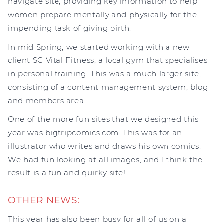
navigate site, providing key information to help
women prepare mentally and physically for the
impending task of giving birth.
In mid Spring, we started working with a new
client SC Vital Fitness, a local gym that specialises
in personal training. This was a much larger site,
consisting of a content management system, blog
and members area.
One of the more fun sites that we designed this
year was bigtripcomics.com. This was for an
illustrator who writes and draws his own comics.
We had fun looking at all images, and I think the
result is a fun and quirky site!
OTHER NEWS:
This year has also been busy for all of us on a