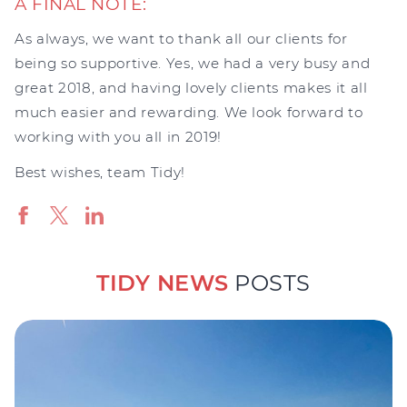
A FINAL NOTE:
As always, we want to thank all our clients for
being so supportive. Yes, we had a very busy and
great 2018, and having lovely clients makes it all
much easier and rewarding. We look forward to
working with you all in 2019!
Best wishes, team Tidy!
TIDY NEWS
POSTS