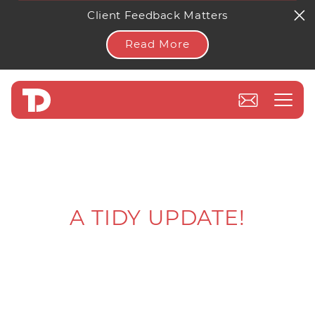
Client Feedback Matters
Read More
A TIDY UPDATE!