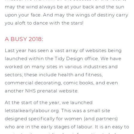
may the wind always be at your back and the sun
upon your face. And may the wings of destiny carry
you aloft to dance with the stars!
A BUSY 2018:
Last year has seen a vast array of websites being
launched within the Tidy Design office. We have
worked on many sites in various industries and
sectors; these include health and fitness,
commercial decorating, comic books, and even
another NHS prenatal website.
At the start of the year, we launched
letstalkearlylabour.org. This was a small site
designed specifically for women (and partners)
who are in the early stages of labour. It is an easy to