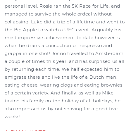
personal level. Rosie ran the 5K Race for Life, and
managed to survive the whole ordeal without
collapsing. Luke did a trip of a lifetime and went to
the Big Apple to watch a UFC event. Arguably his
most impressive achievement to date however is
when he drank a concoction of nespresso and
grappa in one shot! Jonno travelled to Amsterdam
a couple of times this year, and has surprised us all
by returning each time. We half expected him to
emigrate there and live the life of a Dutch man,
eating cheese, wearing clogs and eating brownies
of a certain variety. And finally, as well as Mike
taking his family on the holiday of all holidays, he
also impressed us by not shaving for a good five
weeks!