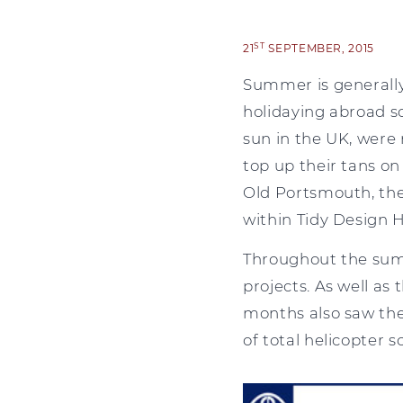
ST
21
SEPTEMBER, 2015
Summer is generally a
holidaying abroad s
sun in the UK, were 
top up their tans on
Old Portsmouth, the
within Tidy Design 
Throughout the summ
projects. As well as 
months also saw the
of total helicopter 