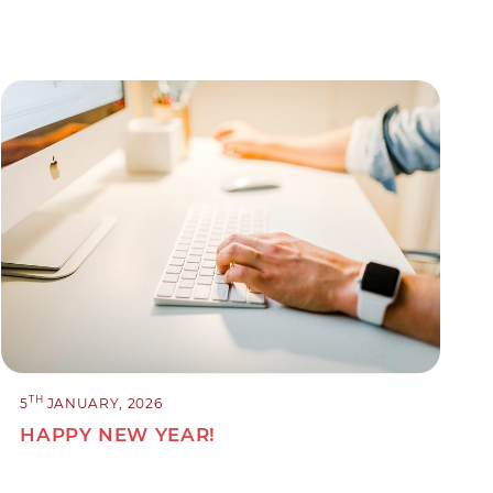
TH
5
JANUARY, 2026
HAPPY NEW YEAR!