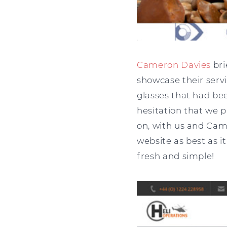
Cameron Davies
bri
showcase their servi
glasses that had be
hesitation that we 
on, with us and Cam
website as best as i
fresh and simple!