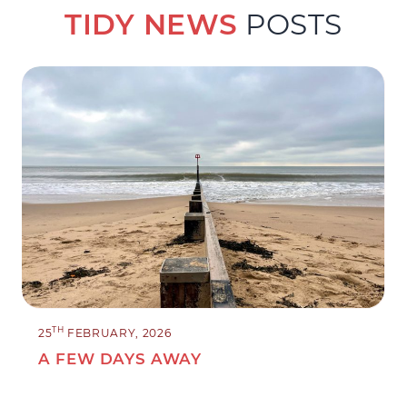
TIDY NEWS
POSTS
TH
25
FEBRUARY, 2026
A FEW DAYS AWAY