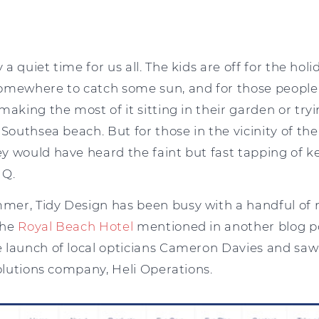
 quiet time for us all. The kids are off for the holi
omewhere to catch some sun, and for those people
making the most of it sitting in their garden or try
 Southsea beach. But for those in the vicinity of th
y would have heard the faint but fast tapping of 
HQ.
er, Tidy Design has been busy with a handful of 
the
Royal Beach Hotel
mentioned in another blog p
 launch of local opticians Cameron Davies and sa
solutions company, Heli Operations.