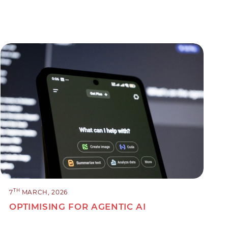
TH
7
MARCH, 2026
OPTIMISING FOR AGENTIC AI