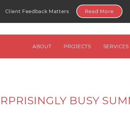
Read More
Client Feedback Matters
ABOUT
PROJECTS
SERVICES
URPRISINGLY BUSY SUM