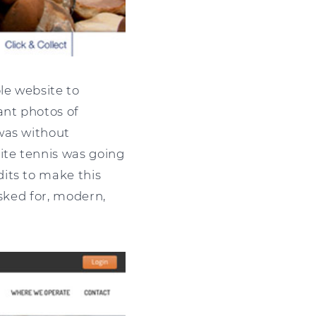
le website to
ant photos of
was without
ite tennis was going
its to make this
asked for, modern,