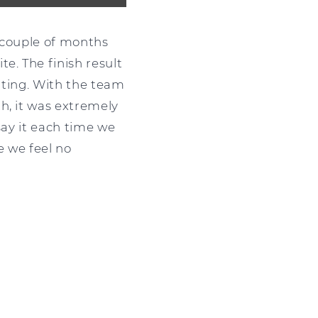
t couple of months
e. The finish result
citing. With the team
h, it was extremely
say it each time we
te we feel no