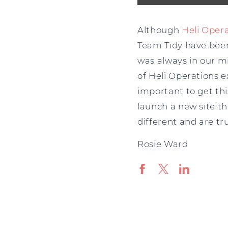
Although
Heli Oper
Team Tidy have been 
was always in our mi
of Heli Operations 
important to get thi
launch a new site tha
different and are tru
Rosie Ward