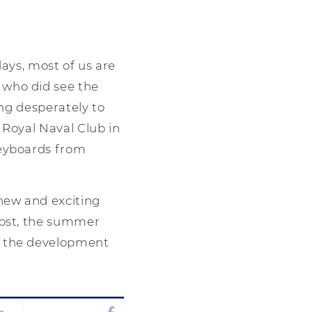
days, most of us are
 who did see the
ing desperately to
e Royal Naval Club in
keyboards from
new and exciting
ost, the summer
w the development