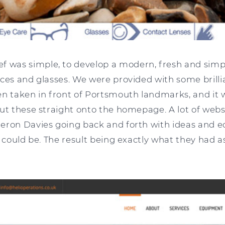
ef was simple, to develop a modern, fresh and simp
ces and glasses. We were provided with some brilli
en taken in front of Portsmouth landmarks, and it 
put these straight onto the homepage. A lot of webs
eron Davies going back and forth with ideas and ed
t could be. The result being exactly what they had 