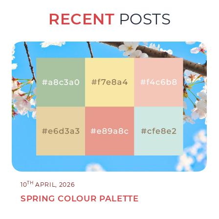
RECENT
POSTS
TH
10
APRIL, 2026
SPRING COLOUR PALETTE