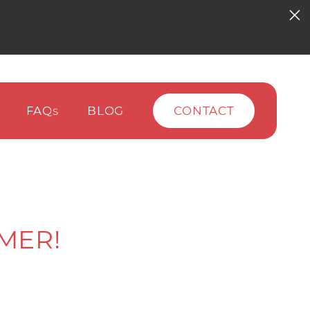
FAQ
BLOG
CONTACT
S
MER!