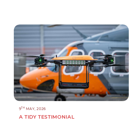
TH
9
MAY, 2026
A TIDY TESTIMONIAL