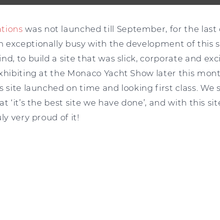
ations
was not launched till September, for the las
exceptionally busy with the development of this sit
nd, to build a site that was slick, corporate and ex
exhibiting at the Monaco Yacht Show later this mont
s site launched on time and looking first class. We 
t ‘it’s the best site we have done’, and with this si
ly very proud of it!