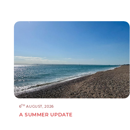
TH
6
AUGUST, 2026
A SUMMER UPDATE