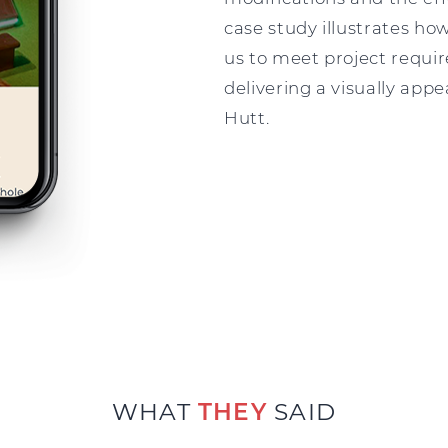
case study illustrates how
us to meet project requir
delivering a visually app
Hutt.
WHAT
THEY
SAID