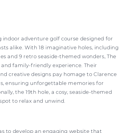
ing indoor adventure golf course designed for
sts alike. With 18 imaginative holes, including
nges and 9 retro seaside-themed wonders, The
 and family-friendly experience. Their
d creative designs pay homage to Clarence
ons, ensuring unforgettable memories for
ionally, the 19th hole, a cosy, seaside-themed
 spot to relax and unwind.
was to develop an engaging website that