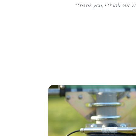
"Thank you, I think our w