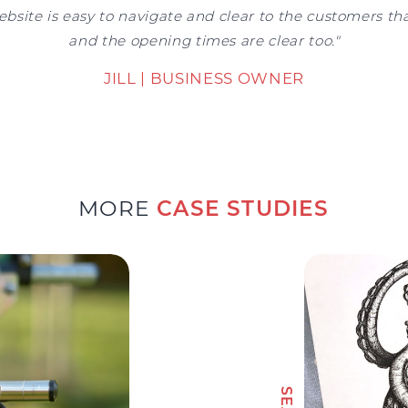
ebsite is easy to navigate and clear to the customers tha
and the opening times are clear too."
JILL | BUSINESS OWNER
MORE
CASE STUDIES