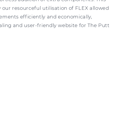
 our resourceful utilisation of FLEX allowed
ements efficiently and economically,
ealing and user-friendly website for The Putt