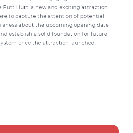
 Putt Hutt, a new and exciting attraction.
re to capture the attention of potential
reness about the upcoming opening date
nd establish a solid foundation for future
 system once the attraction launched.