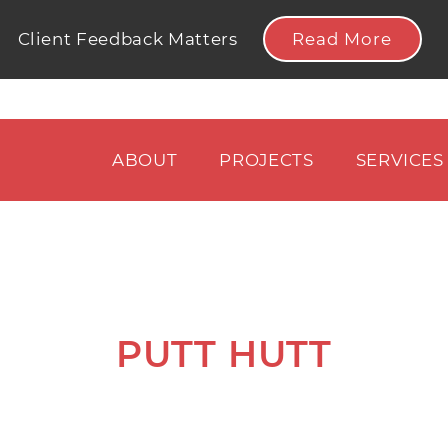
Read More
Client Feedback Matters
ABOUT
PROJECTS
SERVICES
PUTT HUTT