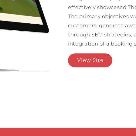
effectively showcased The
The primary objectives we
customers, generate awa
through SEO strategies, a
integration of a booking
View Site