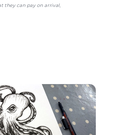
t they can pay on arrival,