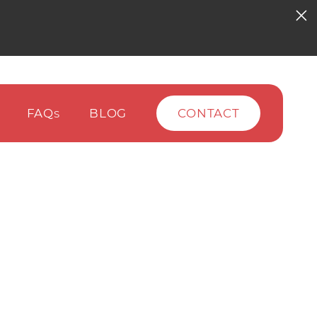
FAQ
BLOG
CONTACT
S