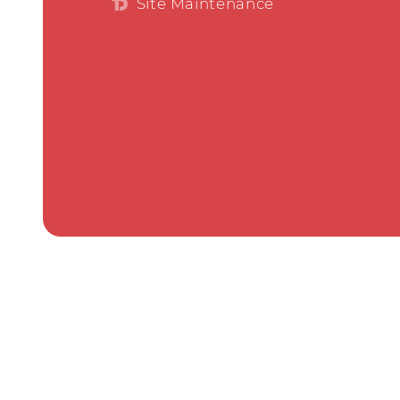
Site Maintenance