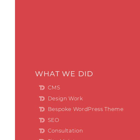
WHAT WE DID
CMS
Design Work
Bespoke WordPress Theme
SEO
Consultation