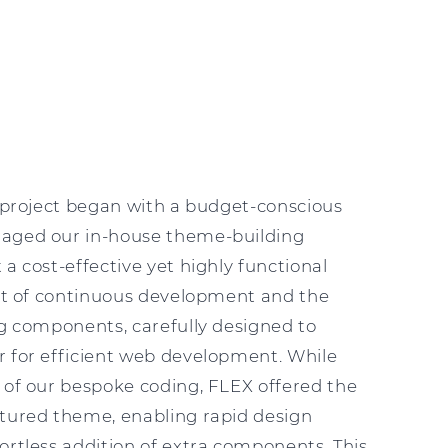
Y
s project began with a budget-conscious
raged our in-house theme-building
 a cost-effective yet highly functional
ult of continuous development and the
ng components, carefully designed to
r for efficient web development. While
 of our bespoke coding, FLEX offered the
ctured theme, enabling rapid design
ortless addition of extra components. This