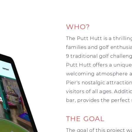
WHO?
The Putt Hutt is a thrill
families and golf enthusia
9 traditional golf challe
Putt Hutt offers a unique
welcoming atmosphere an
Pier's nostalgic attracti
visitors of all ages. Addit
bar, provides the perfect
THE GOAL
The goal of this project 