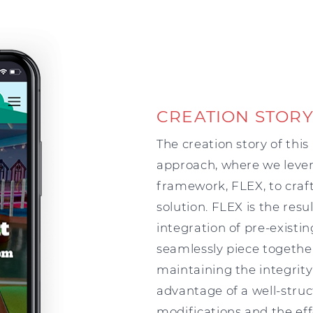
CREATION STOR
The creation story of thi
approach, where we leve
framework, FLEX, to craft
solution. FLEX is the res
integration of pre-existi
seamlessly piece togethe
maintaining the integrity
advantage of a well-stru
modifications and the eff