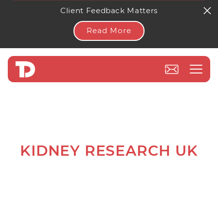
Client Feedback Matters
Read More
KIDNEY RESEARCH UK