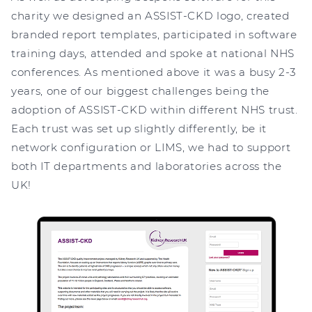
charity we designed an ASSIST-CKD logo, created
branded report templates, participated in software
training days, attended and spoke at national NHS
conferences. As mentioned above it was a busy 2-3
years, one of our biggest challenges being the
adoption of ASSIST-CKD within different NHS trust.
Each trust was set up slightly differently, be it
network configuration or LIMS, we had to support
both IT departments and laboratories across the
UK!