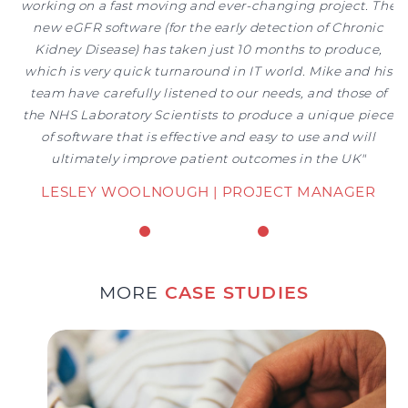
working on a fast moving and ever-changing project. The
new eGFR software (for the early detection of Chronic
MORE
CASE STUDIES
Kidney Disease) has taken just 10 months to produce,
which is very quick turnaround in IT world. Mike and his
team have carefully listened to our needs, and those of
the NHS Laboratory Scientists to produce a unique piece
of software that is effective and easy to use and will
ultimately improve patient outcomes in the UK"
LESLEY WOOLNOUGH | PROJECT MANAGER
NHS