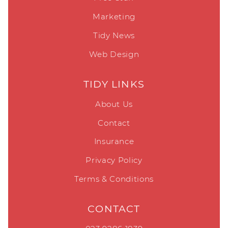
Insurance
Privacy Policy
Terms & Conditions
CONTACT
023 9286 1839
sales@tidydesign.com
© MJWARD UK LIMITED 6980926 T/A TIDY DESIGN
|
WEB
DESIGN PORTSMOUTH, HAMPSHIRE