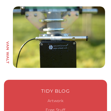
TIDY BLOG
Artwork
Free Stuff
Marketing
Tidy News
Web Design
TIDY LINKS
About Us
Contact