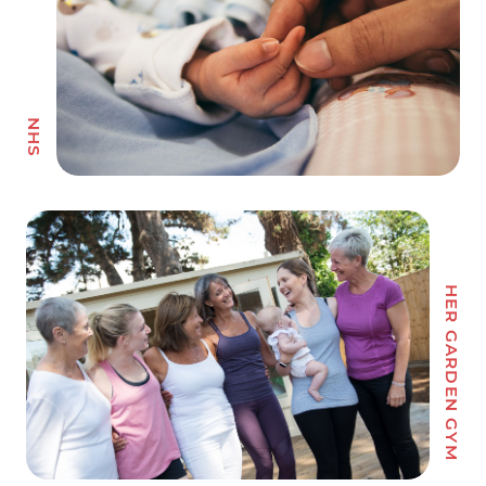
HER GARDEN GYM
VAN WALT