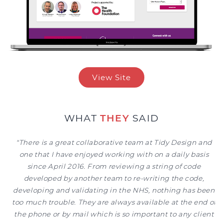
View Site
WHAT
THEY
SAID
"Tidy Design are a professional, responsive and customer-
"There is a great collaborative team at Tidy Design and
focused team. With their support we have been able to
one that I have enjoyed working with on a daily basis
deal with issues immediately at NHS sites before they
since April 2016. From reviewing a string of code
developed by another team to re-writing the code,
become problems"
developing and validating in the NHS, nothing has been
DR HUGH GALLAGHER | CLINICAL LEAD
too much trouble. They are always available at the end of
the phone or by mail which is so important to any client