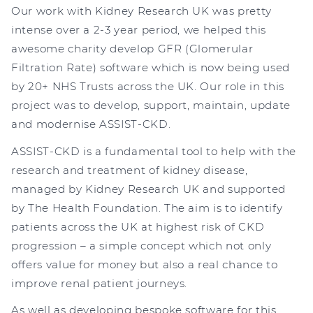
Our work with Kidney Research UK was pretty
intense over a 2-3 year period, we helped this
awesome charity develop GFR (Glomerular
Filtration Rate) software which is now being used
by 20+ NHS Trusts across the UK. Our role in this
project was to develop, support, maintain, update
and modernise ASSIST-CKD.
ASSIST-CKD is a fundamental tool to help with the
research and treatment of kidney disease,
managed by Kidney Research UK and supported
by The Health Foundation. The aim is to identify
patients across the UK at highest risk of CKD
progression – a simple concept which not only
offers value for money but also a real chance to
improve renal patient journeys.
As well as developing bespoke software for this