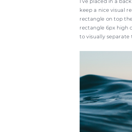
I’ve placed in a bac
keep a nice visual re
rectangle on top the
rectangle 6px high c
to visually separate 