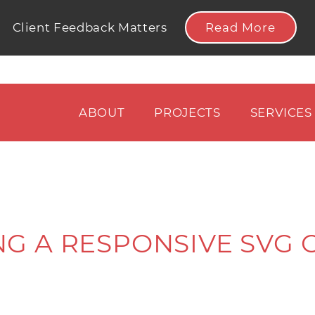
Read More
Client Feedback Matters
ABOUT
PROJECTS
SERVICES
NG A RESPONSIVE SVG 