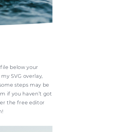
file below your
e my SVG overlay,
t some steps may be
om if you haven’t got
er the free editor
n!