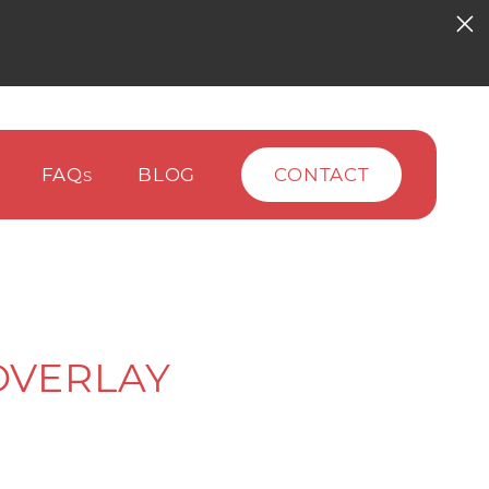
FAQ
BLOG
CONTACT
S
OVERLAY