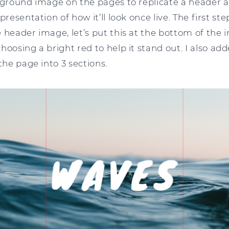
kground image on the pages to replicate a header are
presentation of how it’ll look once live. The first ste
 header image, let’s put this at the bottom of the
hoosing a bright red to help it stand out. I also a
the page into 3 sections.