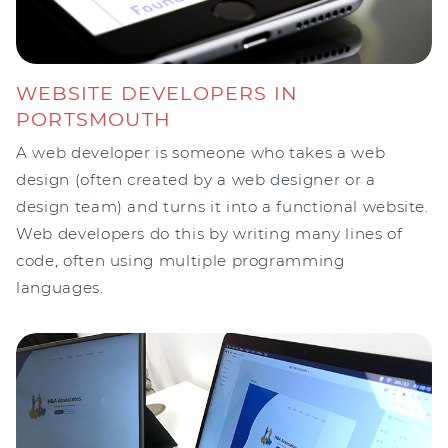
WEBSITE DEVELOPERS IN
PORTSMOUTH
A web developer is someone who takes a web
design (often created by a web designer or a
design team) and turns it into a functional website.
Web developers do this by writing many lines of
code, often using multiple programming
languages.