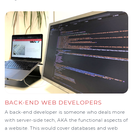
BACK-END WEB DEVELOPERS
A back-end developer is someone who deals more
with server-side tech, AKA the functional aspects of
a website. This would cover databases and web