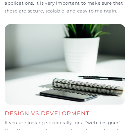
applications, it is very important to make sure that
these are secure, scalable, and easy to maintain.
DESIGN VS DEVELOPMENT
If you are looking specifically for a “web designer”