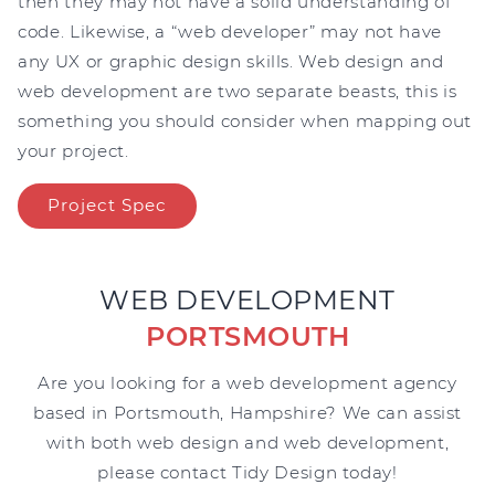
then they may not have a solid understanding of
code. Likewise, a “web developer” may not have
any UX or graphic design skills. Web design and
web development are two separate beasts, this is
something you should consider when mapping out
your project.
Project Spec
WEB DEVELOPMENT
PORTSMOUTH
Are you looking for a web development agency
based in Portsmouth, Hampshire? We can assist
with both web design and web development,
please contact Tidy Design today!