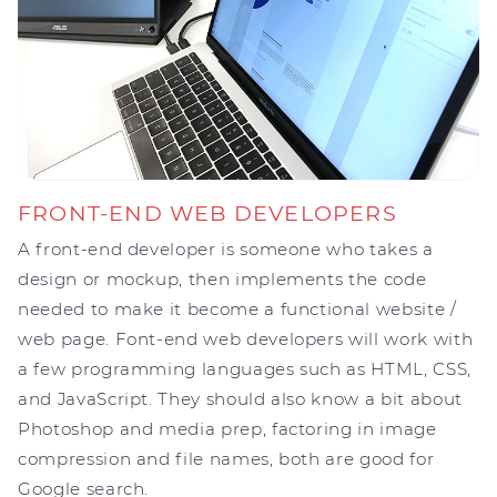
FRONT-END WEB DEVELOPERS
A front-end developer is someone who takes a
design or mockup, then implements the code
needed to make it become a functional website /
web page. Font-end web developers will work with
a few programming languages such as HTML, CSS,
and JavaScript. They should also know a bit about
Photoshop and media prep, factoring in image
compression and file names, both are good for
Google search.