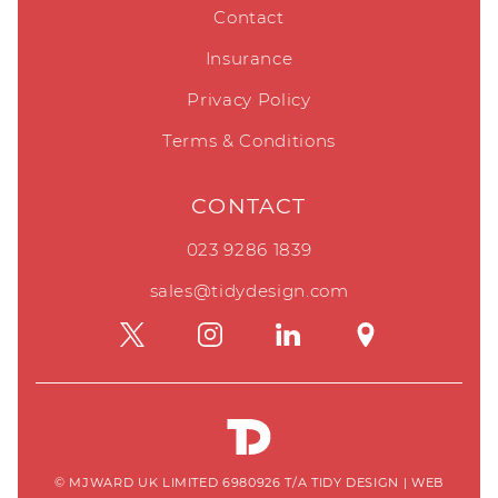
Contact
Insurance
Privacy Policy
Terms & Conditions
CONTACT
023 9286 1839
sales@tidydesign.com
© MJWARD UK LIMITED 6980926 T/A TIDY DESIGN
|
WEB