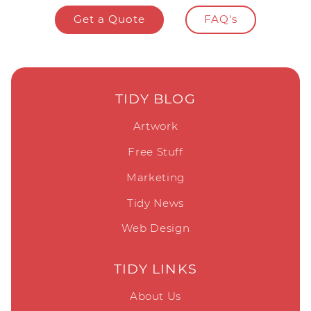
Get a Quote
FAQ's
TIDY BLOG
Artwork
Free Stuff
Marketing
Tidy News
Web Design
TIDY LINKS
About Us