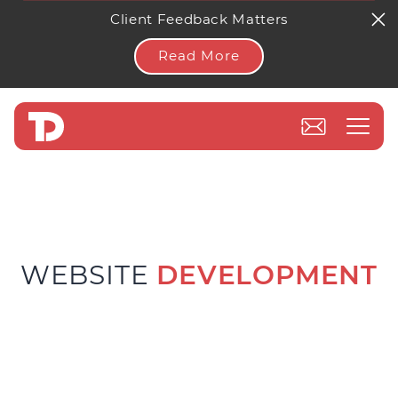
Client Feedback Matters
Read More
WEBSITE
DEVELOPMENT