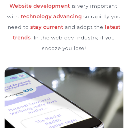
Website development
is very important,
with
technology advancing
so rapidly you
need to
stay current
and adopt the
latest
trends
. In the web dev industry, if you
snooze you lose!