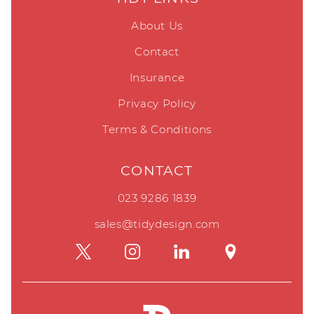
About Us
Contact
Insurance
Privacy Policy
Terms & Conditions
CONTACT
023 9286 1839
sales@tidydesign.com