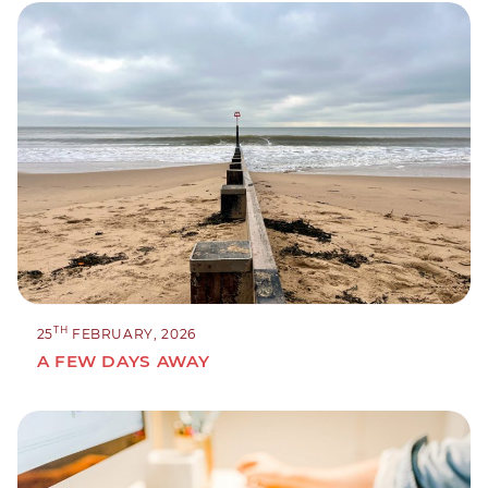
TH
25
FEBRUARY, 2026
A FEW DAYS AWAY