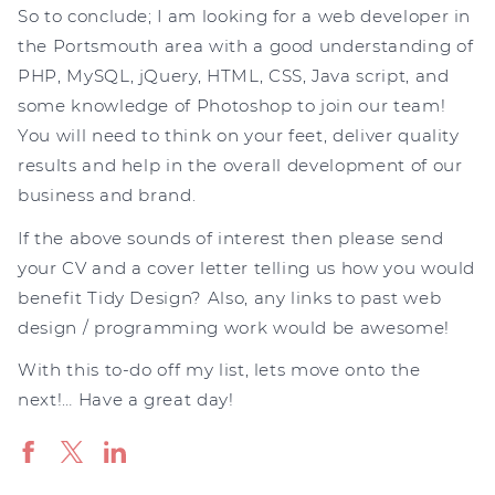
So to conclude; I am looking for a web developer in
the Portsmouth area with a good understanding of
PHP, MySQL, jQuery, HTML, CSS, Java script, and
some knowledge of Photoshop to join our team!
You will need to think on your feet, deliver quality
results and help in the overall development of our
business and brand.
If the above sounds of interest then please send
your CV and a cover letter telling us how you would
benefit Tidy Design? Also, any links to past web
design / programming work would be awesome!
With this to-do off my list, lets move onto the
next!… Have a great day!