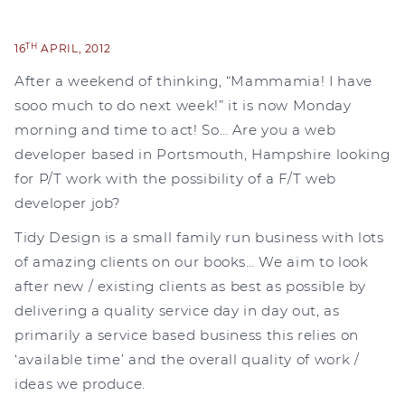
TH
16
APRIL, 2012
After a weekend of thinking, “Mammamia! I have
sooo much to do next week!” it is now Monday
morning and time to act! So… Are you a web
developer based in Portsmouth, Hampshire looking
for P/T work with the possibility of a F/T web
developer job?
Tidy Design is a small family run business with lots
of amazing clients on our books… We aim to look
after new / existing clients as best as possible by
delivering a quality service day in day out, as
primarily a service based business this relies on
‘available time’ and the overall quality of work /
ideas we produce.