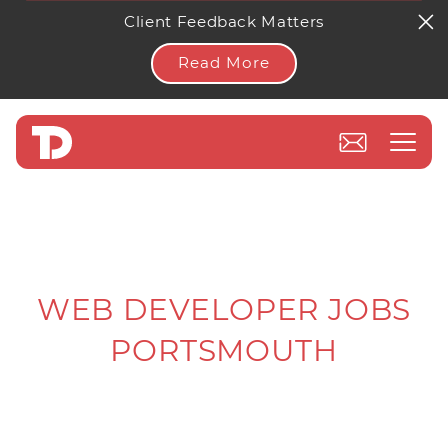
Client Feedback Matters
Read More
WEB DEVELOPER JOBS
PORTSMOUTH