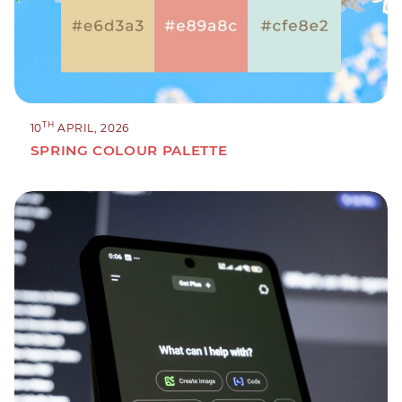
TH
10
APRIL, 2026
SPRING COLOUR PALETTE