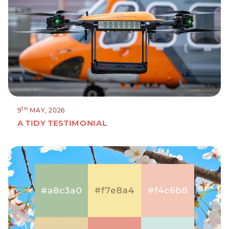
TH
9
MAY, 2026
A TIDY TESTIMONIAL