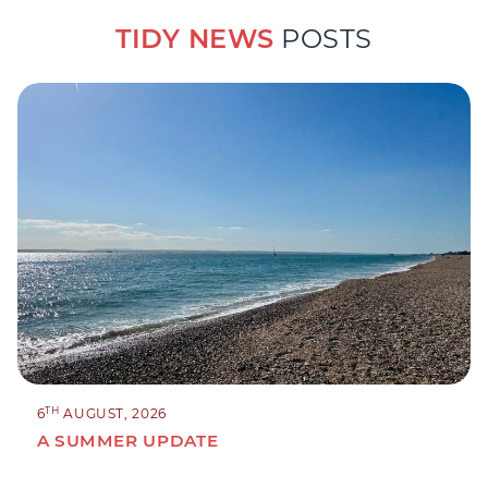
TIDY NEWS
POSTS
TH
6
AUGUST, 2026
A SUMMER UPDATE