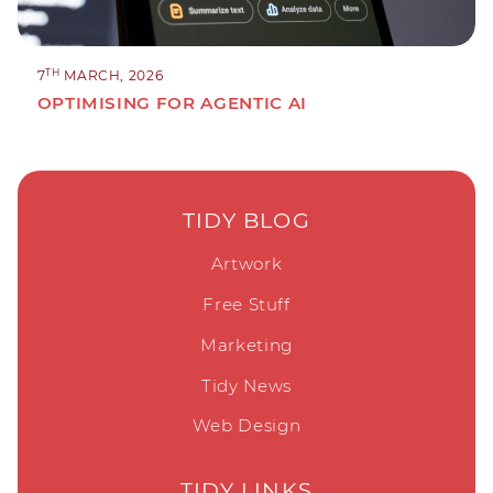
TH
7
MARCH, 2026
OPTIMISING FOR AGENTIC AI
TIDY BLOG
Artwork
Free Stuff
Marketing
Tidy News
Web Design
TIDY LINKS