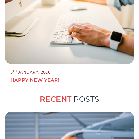
TH
5
JANUARY, 2026
HAPPY NEW YEAR!
RECENT
POSTS