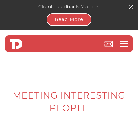
Client Feedback Matters
Read More
MEETING INTERESTING
PEOPLE