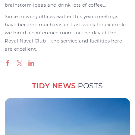
brainstorm ideas and drink lots of coffee…
Since moving offices earlier this year meetings
have become much easier. Last week for example
we hired a conference room for the day at the
Royal Naval Club – the service and facilities here
are excellent.
TIDY NEWS
POSTS