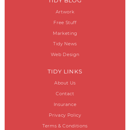
TIDY BLOG
Artwork
Free Stuff
Marketing
Tidy News
Web Design
TIDY LINKS
About Us
Contact
Insurance
Privacy Policy
Terms & Conditions