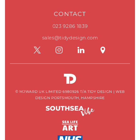
CONTACT
023 9286 1839
sales@tidydesign.com
© MJWARD UK LIMITED 6980926 T/A TIDY DESIGN
|
WEB
DESIGN PORTSMOUTH, HAMPSHIRE