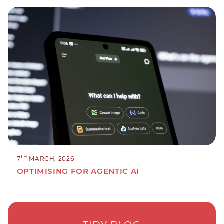
TH
7
MARCH, 2026
OPTIMISING FOR AGENTIC AI