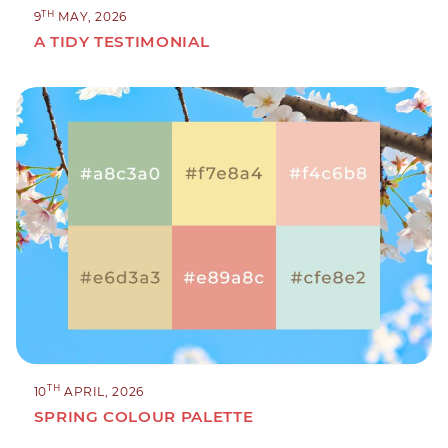
TH
9
MAY, 2026
A TIDY TESTIMONIAL
TH
10
APRIL, 2026
SPRING COLOUR PALETTE