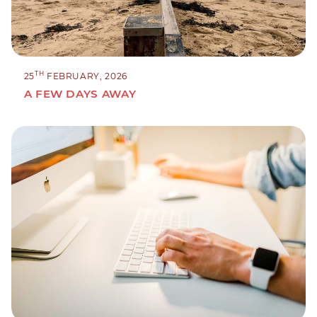
TH
25
FEBRUARY, 2026
A FEW DAYS AWAY