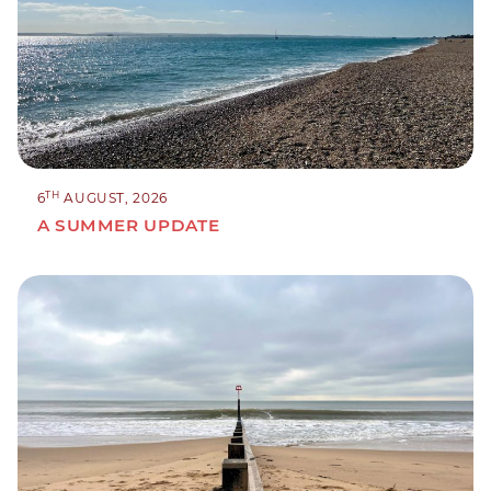
TH
6
AUGUST, 2026
A SUMMER UPDATE