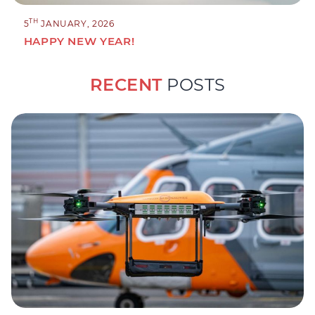
TH
5
JANUARY, 2026
HAPPY NEW YEAR!
RECENT
POSTS