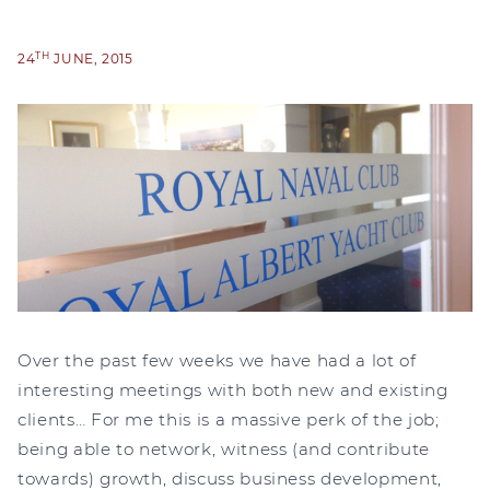
TH
24
JUNE, 2015
Over the past few weeks we have had a lot of
interesting meetings with both new and existing
clients… For me this is a massive perk of the job;
being able to network, witness (and contribute
towards) growth, discuss business development,