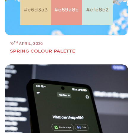
TH
10
APRIL, 2026
SPRING COLOUR PALETTE