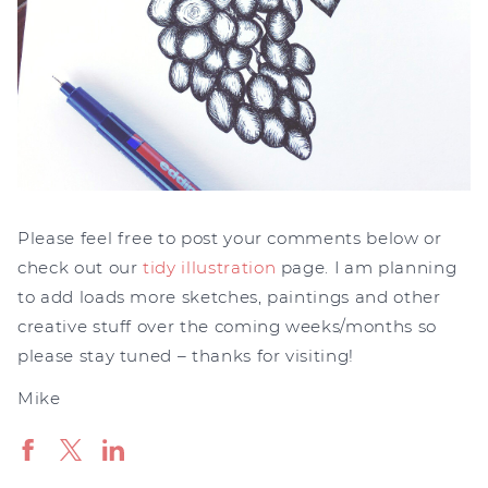
Please feel free to post your comments below or
check out our
tidy illustration
page. I am planning
to add loads more sketches, paintings and other
creative stuff over the coming weeks/months so
please stay tuned – thanks for visiting!
Mike