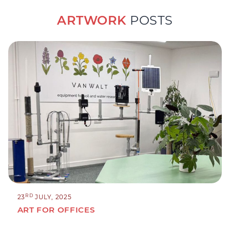
ARTWORK
POSTS
RD
23
JULY, 2025
ART FOR OFFICES