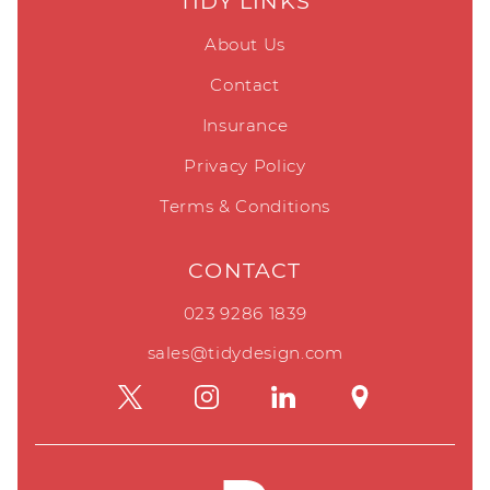
TIDY LINKS
About Us
Contact
Insurance
Privacy Policy
Terms & Conditions
CONTACT
023 9286 1839
sales@tidydesign.com