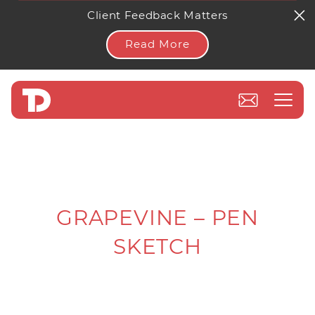
Client Feedback Matters
Read More
GRAPEVINE – PEN
SKETCH