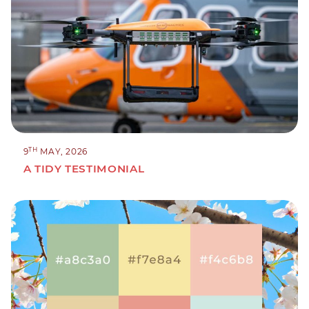
TH
9
MAY, 2026
A TIDY TESTIMONIAL