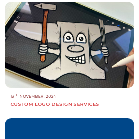
TH
13
NOVEMBER, 2024
CUSTOM LOGO DESIGN SERVICES