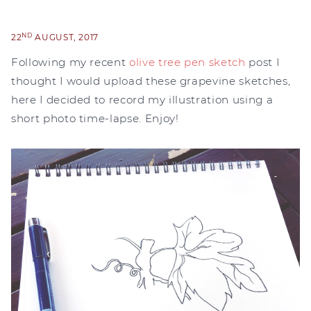
ND
22
AUGUST, 2017
Following my recent
olive tree pen sketch
post I
thought I would upload these grapevine sketches,
here I decided to record my illustration using a
short photo time-lapse. Enjoy!