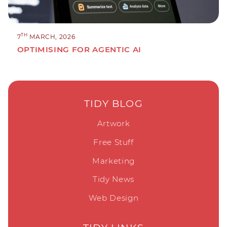
TH
7
MARCH, 2026
OPTIMISING FOR AGENTIC AI
TIDY BLOG
Artwork
Free Stuff
Marketing
Tidy News
Web Design