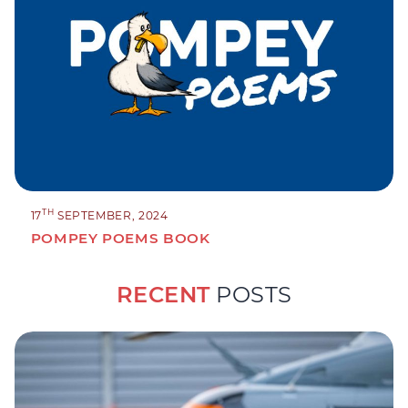
TH
17
SEPTEMBER, 2024
POMPEY POEMS BOOK
RECENT
POSTS