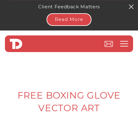
Client Feedback Matters
Read More
FREE BOXING GLOVE
VECTOR ART