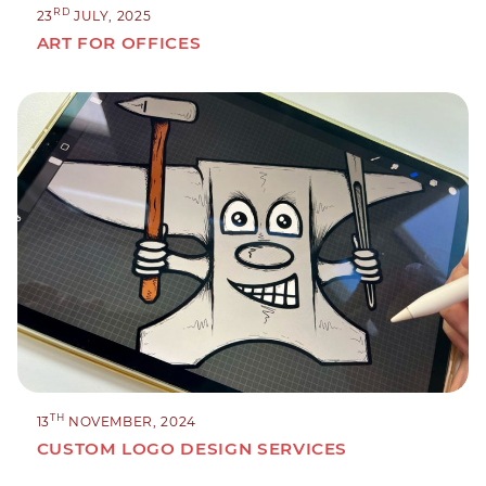
RD
23
JULY, 2025
ART FOR OFFICES
TH
13
NOVEMBER, 2024
CUSTOM LOGO DESIGN SERVICES