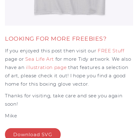
LOOKING FOR MORE FREEBIES?
If you enjoyed this post then visit our
FREE Stuff
page or
Sea Life Art
for more Tidy artwork. We also
have an
illustration page
that features a selection
of art, please check it out! I hope you find a good
home for this boxing glove vector.
Thanks for visiting, take care and see you again
soon!
Mike
Download SVG