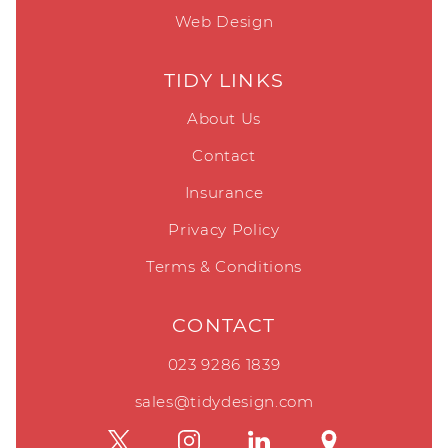
Web Design
TIDY LINKS
About Us
Contact
Insurance
Privacy Policy
Terms & Conditions
CONTACT
023 9286 1839
sales@tidydesign.com