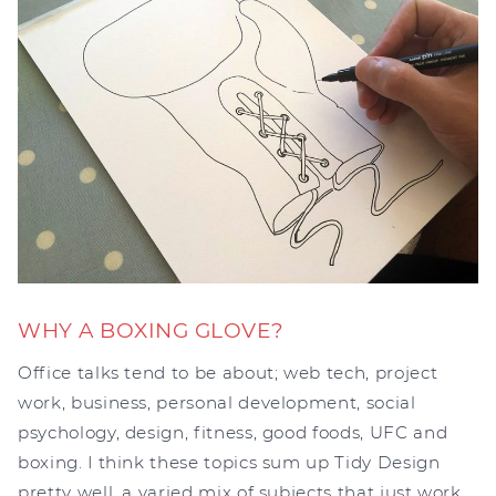
WHY A BOXING GLOVE?
Office talks tend to be about; web tech, project
work, business, personal development, social
psychology, design, fitness, good foods, UFC and
boxing. I think these topics sum up Tidy Design
pretty well, a varied mix of subjects that just work.