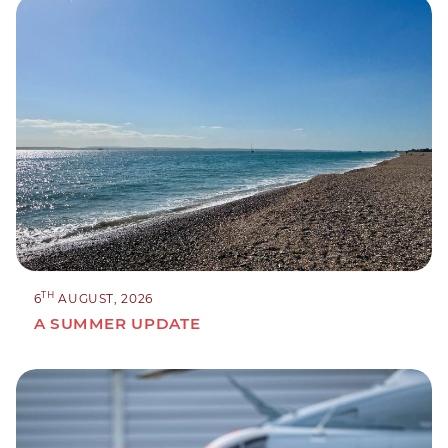
TH
6
AUGUST, 2026
A SUMMER UPDATE