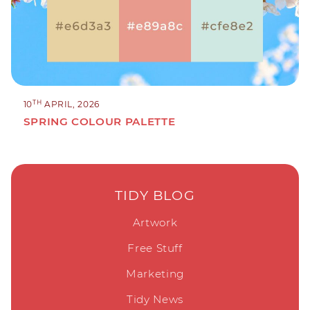
TH
10
APRIL, 2026
SPRING COLOUR PALETTE
TIDY BLOG
Artwork
Free Stuff
Marketing
Tidy News