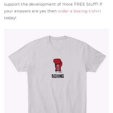
support the development of more FREE Stuff? If
your answers are yes then
order a boxing t-shirt
today!