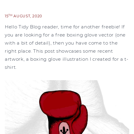
TH
15
AUGUST, 2020
Hello Tidy Blog reader, time for another freebie! If
you are looking for a free boxing glove vector (one
with a bit of detail), then you have come to the
right place. This post showcases some recent
artwork, a boxing glove illustration I created for a t-
shirt.