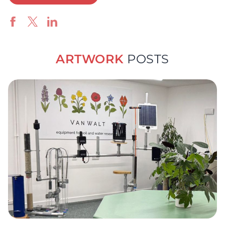
ARTWORK
POSTS