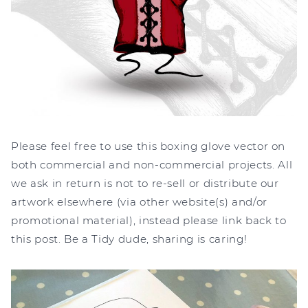
Please feel free to use this boxing glove vector on
both commercial and non-commercial projects. All
we ask in return is not to re-sell or distribute our
artwork elsewhere (via other website(s) and/or
promotional material), instead please link back to
this post. Be a Tidy dude, sharing is caring!