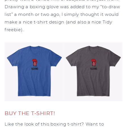
Drawing a boxing glove was added to my “to-draw
list” a month or two ago, I simply thought it would
make a nice t-shirt design (and also a nice Tidy
freebie).
BUY THE T-SHIRT!
Like the look of this boxing t-shirt? Want to