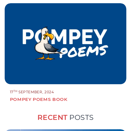
TH
17
SEPTEMBER, 2024
POMPEY POEMS BOOK
RECENT
POSTS