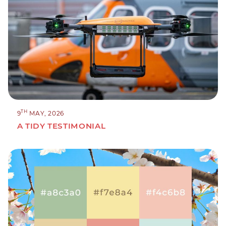
TH
9
MAY, 2026
A TIDY TESTIMONIAL