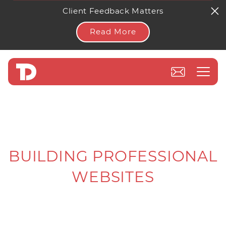
Client Feedback Matters
Read More
BUILDING PROFESSIONAL
WEBSITES