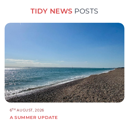
TIDY NEWS
POSTS
TH
6
AUGUST, 2026
A SUMMER UPDATE