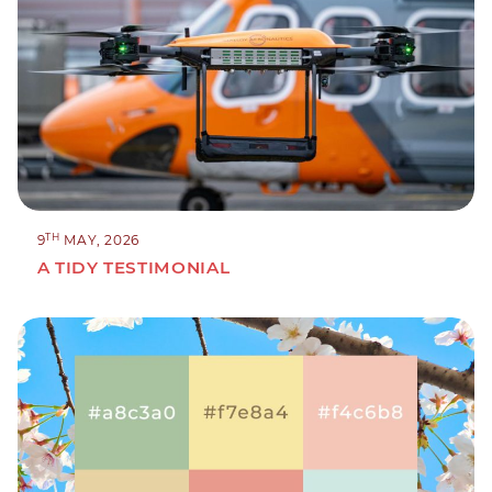
TH
9
MAY, 2026
A TIDY TESTIMONIAL