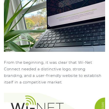
From the beginning, it was clear that Wi-Net
Connect needed a distinctive logo, strong
branding, and a user-friendly website to establish
itself in a competitive market.