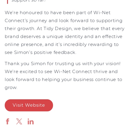
We’re honoured to have been part of Wi-Net
Connect’s journey and look forward to supporting
their growth. At Tidy Design, we believe that every
brand deserves a unique identity and an effective
online presence, and it’s incredibly rewarding to
see Simon’s positive feedback.
Thank you Simon for trusting us with your vision!
We’re excited to see Wi-Net Connect thrive and
look forward to helping your business continue to
grow.
Visit Website