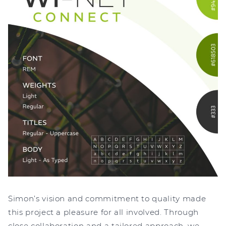
Simon’s vision and commitment to quality made
this project a pleasure for all involved. Through
close collaboration and a tailored approach, we