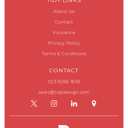
TIDY LINKS
About Us
Contact
Insurance
Privacy Policy
Terms & Conditions
CONTACT
023 9286 1839
sales@tidydesign.com