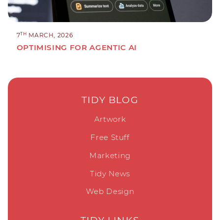
TH
7
MARCH, 2026
OPTIMISING FOR AGENTIC AI
TIDY BLOG
Artwork
Free Stuff
Marketing
Tidy News
Web Design