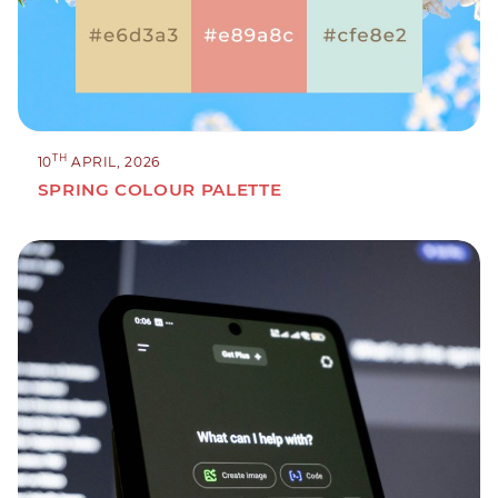
TH
10
APRIL, 2026
SPRING COLOUR PALETTE