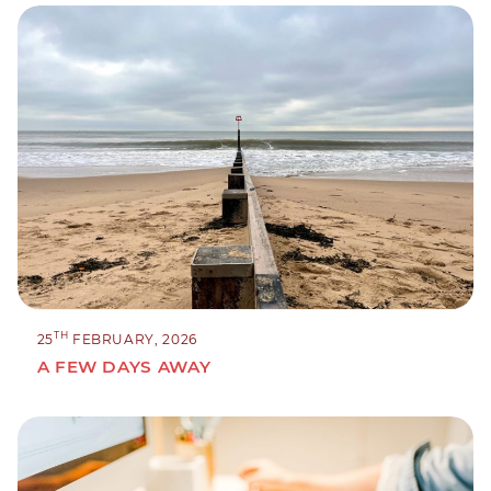
TH
25
FEBRUARY, 2026
A FEW DAYS AWAY