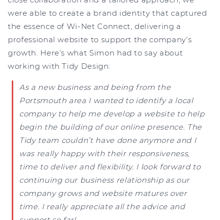
were able to create a brand identity that captured
the essence of Wi-Net Connect, delivering a
professional website to support the company’s
growth. Here’s what Simon had to say about
working with Tidy Design:
As a new business and being from the
Portsmouth area I wanted to identify a local
company to help me develop a website to help
begin the building of our online presence. The
Tidy team couldn’t have done anymore and I
was really happy with their responsiveness,
time to deliver and flexibility. I look forward to
continuing our business relationship as our
company grows and website matures over
time. I really appreciate all the advice and
support so far!