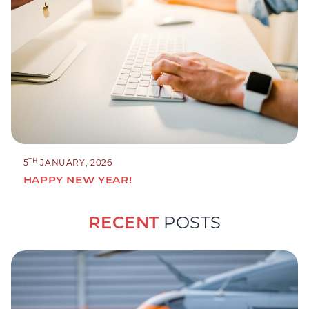
TH
5
JANUARY, 2026
HAPPY NEW YEAR!
RECENT
POSTS