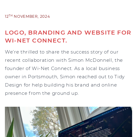
TH
12
NOVEMBER, 2024
LOGO, BRANDING AND WEBSITE FOR
WI-NET CONNECT.
We’re thrilled to share the success story of our
recent collaboration with Simon McDonnell, the
founder of Wi-Net Connect. As a local business
owner in Portsmouth, Simon reached out to Tidy
Design for help building his brand and online
presence from the ground up.